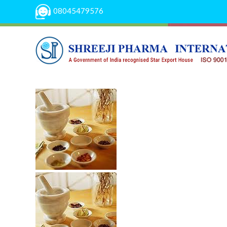
08045479576