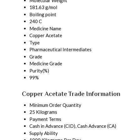
Molecular Weight
181.63 g/mol
Boiling point
240 C
Medicine Name
Copper Acetate
Type
Pharmaceutical Intermediates
Grade
Medicine Grade
Purity(%)
99%
Copper Acetate Trade Information
Minimum Order Quantity
25 Kilograms
Payment Terms
Cash in Advance (CID), Cash Advance (CA)
Supply Ability