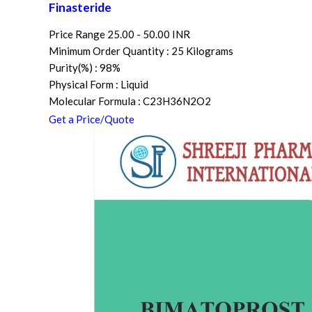
Finasteride
Price Range
25.00 - 50.00 INR
Minimum Order Quantity : 25 Kilograms
Purity(%) : 98%
Physical Form : Liquid
Molecular Formula : C23H36N2O2
Get a Price/Quote