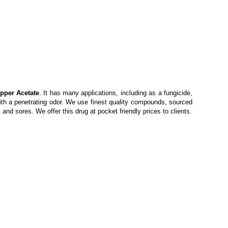
pper Acetate
. It has many applications, including as a fungicide,
with a penetrating odor. We use finest quality compounds, sourced
and sores. We offer this drug at pocket friendly prices to clients.