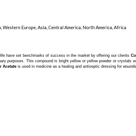
a, Western Europe, Asia, Central America, North America, Africa
ol. We have set benchmarks of success in the market by offering our clients
Co
inary purposes. This compound is bright yellow or yellow powder or crystals 
r Acetate
is used in medicine as a healing and antiseptic dressing for wounds 