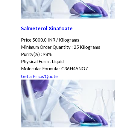
Salmeterol Xinafoate
Price 5000.0 INR /
Kilograms
Minimum Order Quantity : 25 Kilograms
Purity(%) : 98%
Physical Form : Liquid
Molecular Formula : C36H45NO7
Get a Price/Quote