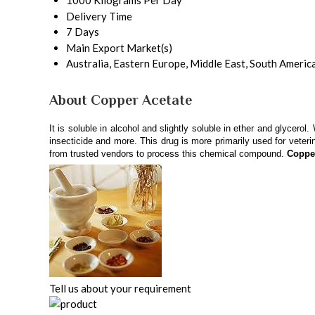
1000 Kilograms Per Day
Delivery Time
7 Days
Main Export Market(s)
Australia, Eastern Europe, Middle East, South Americ
About Copper Acetate
It is soluble in alcohol and slightly soluble in ether and glycer
insecticide and more. This drug is more primarily used for veter
from trusted vendors to process this chemical compound.
Coppe
Tell us about your requirement