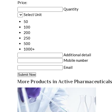
Price:
Quantity
Select Unit
50
100
200
250
500
1000+
Additional detail
Mobile number
Email
More Products in Active Pharmaceuticals