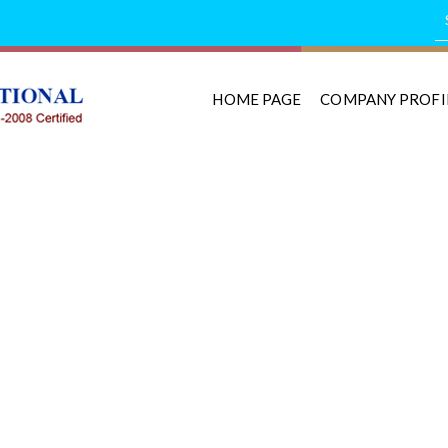
HOME PAGE
COMPANY PROFI