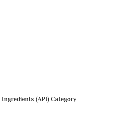
 Ingredients (API) Category