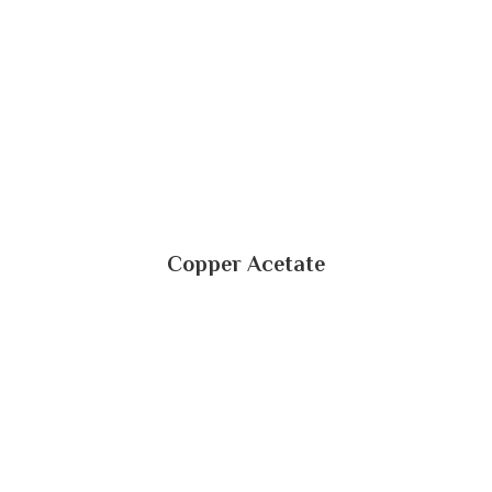
Copper Acetate