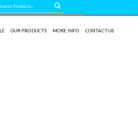
LE
OUR PRODUCTS
MORE INFO
CONTACT US