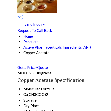
Send Inquiry
Request To Call Back
Home
Products
Active Pharmaceuticals Ingredients (API)
Copper Acetate
Get a Price/Quote
MOQ :
25 Kilograms
Copper Acetate Specification
Molecular Formula
Cu(CH3COO)2
Storage
Dry Place