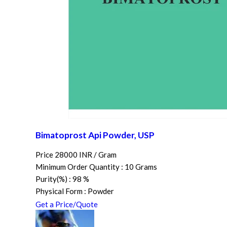
Bimatoprost Api Powder, USP
Price 28000 INR /
Gram
Minimum Order Quantity : 10 Grams
Purity(%) : 98 %
Physical Form : Powder
Get a Price/Quote