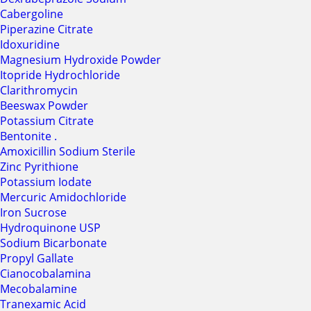
Cabergoline
Piperazine Citrate
Idoxuridine
Magnesium Hydroxide Powder
Itopride Hydrochloride
Clarithromycin
Beeswax Powder
Potassium Citrate
Bentonite .
Amoxicillin Sodium Sterile
Zinc Pyrithione
Potassium Iodate
Mercuric Amidochloride
Iron Sucrose
Hydroquinone USP
Sodium Bicarbonate
Propyl Gallate
Cianocobalamina
Mecobalamine
Tranexamic Acid