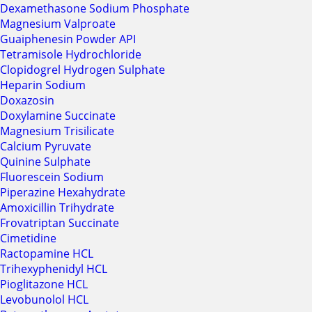
Dexamethasone Sodium Phosphate
Magnesium Valproate
Guaiphenesin Powder API
Tetramisole Hydrochloride
Clopidogrel Hydrogen Sulphate
Heparin Sodium
Doxazosin
Doxylamine Succinate
Magnesium Trisilicate
Calcium Pyruvate
Quinine Sulphate
Fluorescein Sodium
Piperazine Hexahydrate
Amoxicillin Trihydrate
Frovatriptan Succinate
Cimetidine
Ractopamine HCL
Trihexyphenidyl HCL
Pioglitazone HCL
Levobunolol HCL