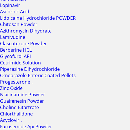
Lopinavir
Ascorbic Acid
Lido caine Hydrochloride POWDER
Chitosan Powder
Azithromycin Dihydrate
Lamivudine
Clascoterone Powder
Berberine HCL
Glycofurol API
Cetrimide Solution
Piperazine Dihydrochloride
Omeprazole Enteric Coated Pellets
Progesterone .
Zinc Oxide
Niacinamide Powder
Guaifenesin Powder
Choline Bitartrate
Chlorthalidone
Acyclovir .
Furosemide Api Powder