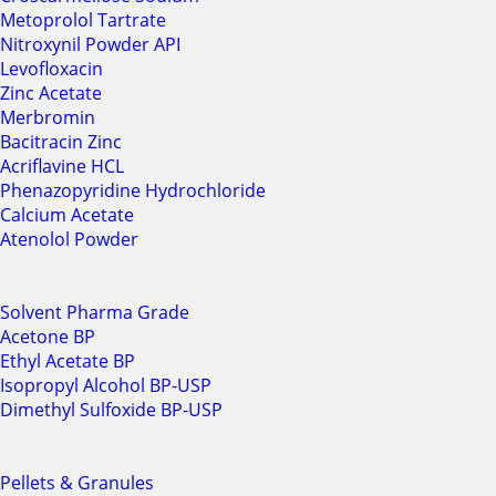
Metoprolol Tartrate
Nitroxynil Powder API
Levofloxacin
Zinc Acetate
Merbromin
Bacitracin Zinc
Acriflavine HCL
Phenazopyridine Hydrochloride
Calcium Acetate
Atenolol Powder
Solvent Pharma Grade
Acetone BP
Ethyl Acetate BP
Isopropyl Alcohol BP-USP
Dimethyl Sulfoxide BP-USP
Pellets & Granules