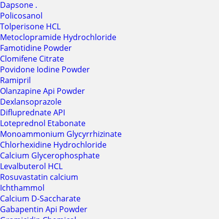
Dapsone .
Policosanol
Tolperisone HCL
Metoclopramide Hydrochloride
Famotidine Powder
Clomifene Citrate
Povidone Iodine Powder
Ramipril
Olanzapine Api Powder
Dexlansoprazole
Difluprednate API
Loteprednol Etabonate
Monoammonium Glycyrrhizinate
Chlorhexidine Hydrochloride
Calcium Glycerophosphate
Levalbuterol HCL
Rosuvastatin calcium
Ichthammol
Calcium D-Saccharate
Gabapentin Api Powder