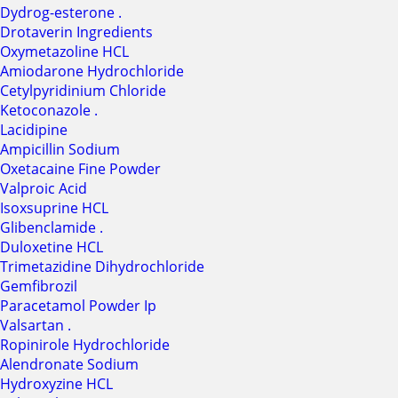
Dydrog-esterone .
Drotaverin Ingredients
Oxymetazoline HCL
Amiodarone Hydrochloride
Cetylpyridinium Chloride
Ketoconazole .
Lacidipine
Ampicillin Sodium
Oxetacaine Fine Powder
Valproic Acid
Isoxsuprine HCL
Glibenclamide .
Duloxetine HCL
Trimetazidine Dihydrochloride
Gemfibrozil
Paracetamol Powder Ip
Valsartan .
Ropinirole Hydrochloride
Alendronate Sodium
Hydroxyzine HCL