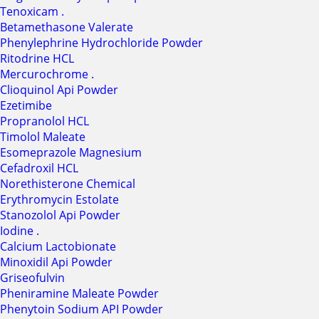
Tenoxicam .
Betamethasone Valerate
Phenylephrine Hydrochloride Powder
Ritodrine HCL
Mercurochrome .
Clioquinol Api Powder
Ezetimibe
Propranolol HCL
Timolol Maleate
Esomeprazole Magnesium
Cefadroxil HCL
Norethisterone Chemical
Erythromycin Estolate
Stanozolol Api Powder
Iodine .
Calcium Lactobionate
Minoxidil Api Powder
Griseofulvin
Pheniramine Maleate Powder
Phenytoin Sodium API Powder