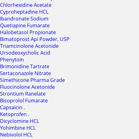
Chlorhexidine Acetate
Cyproheptadine HCL
Ibandronate Sodium
Quetiapine Fumarate
Halobetasol Propionate
Bimatoprost Api Powder, USP
Triamcinolone Acetonide
Ursodeoxycholic Acid
Phenytoin
Brimonidine Tartrate
Sertaconazole Nitrate
Simethicone Pharma Grade
Fluocinolone Acetonide
Strontium Ranelate
Bisoprolol Fumarate
Capsaicin .
Ketoprofen .
Dicyclomine HCL
Yohimbine HCL
Nebivolol HCL