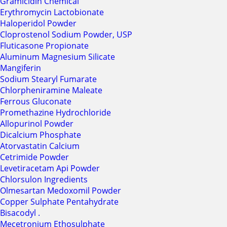
Gramicidin Chemical
Erythromycin Lactobionate
Haloperidol Powder
Cloprostenol Sodium Powder, USP
Fluticasone Propionate
Aluminum Magnesium Silicate
Mangiferin
Sodium Stearyl Fumarate
Chlorpheniramine Maleate
Ferrous Gluconate
Promethazine Hydrochloride
Allopurinol Powder
Dicalcium Phosphate
Atorvastatin Calcium
Cetrimide Powder
Levetiracetam Api Powder
Chlorsulon Ingredients
Olmesartan Medoxomil Powder
Copper Sulphate Pentahydrate
Bisacodyl .
Mecetronium Ethosulphate