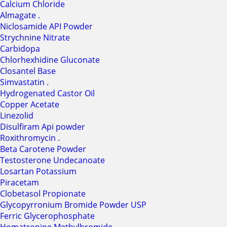
Calcium Chloride
Almagate .
Niclosamide API Powder
Strychnine Nitrate
Carbidopa
Chlorhexhidine Gluconate
Closantel Base
Simvastatin .
Hydrogenated Castor Oil
Copper Acetate
Linezolid
Disulfiram Api powder
Roxithromycin .
Beta Carotene Powder
Testosterone Undecanoate
Losartan Potassium
Piracetam
Clobetasol Propionate
Glycopyrronium Bromide Powder USP
Ferric Glycerophosphate