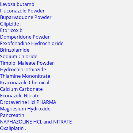
Levosalbutamol
Fluconazole Powder
Buparvaquone Powder
Glipizide .
Etoricoxib
Domperidone Powder
Fexofenadine Hydrochloride
Brinzolamide
Sodium Chloride
Timolol Maleate Powder
Hydrochlorothiazide
Thiamine Mononitrate
Itraconazole Chemical
Calcium Carbonate
Econazole Nitrate
Drotaverine Hcl PHARMA
Magnesium Hydroxide
Pancreatin
NAPHAZOLINE HCL and NITRATE
Oxaliplatin .