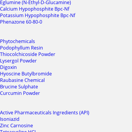
Eglumine (N-Ethyl-D-Glucamine)
Calcium Hypophosphite Bpc-Nf
Potassium Hypophosphite Bpc-Nf
Phenazone 60-80-0
Phytochemicals
Podophyllum Resin
Thiocolchicoside Powder
Lysergol Powder
Digoxin
Hyoscine Butylbromide
Raubasine Chemical
Brucine Sulphate
Curcumin Powder
Active Pharmaceuticals Ingredients (API)
Isoniazid
Zinc Carnosine