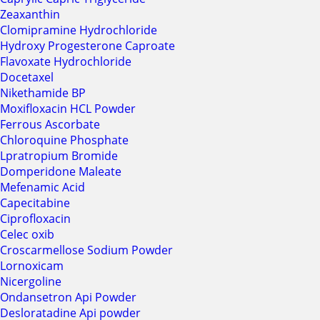
Zeaxanthin
Clomipramine Hydrochloride
Hydroxy Progesterone Caproate
Flavoxate Hydrochloride
Docetaxel
Nikethamide BP
Moxifloxacin HCL Powder
Ferrous Ascorbate
Chloroquine Phosphate
Lpratropium Bromide
Domperidone Maleate
Mefenamic Acid
Capecitabine
Ciprofloxacin
Celec oxib
Croscarmellose Sodium Powder
Lornoxicam
Nicergoline
Ondansetron Api Powder
Desloratadine Api powder