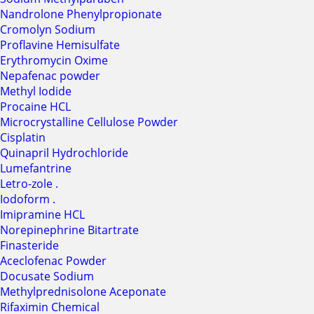
Nandrolone Phenylpropionate
Cromolyn Sodium
Proflavine Hemisulfate
Erythromycin Oxime
Nepafenac powder
Methyl Iodide
Procaine HCL
Microcrystalline Cellulose Powder
Cisplatin
Quinapril Hydrochloride
Lumefantrine
Letro-zole .
Iodoform .
Imipramine HCL
Norepinephrine Bitartrate
Finasteride
Aceclofenac Powder
Docusate Sodium
Methylprednisolone Aceponate
Rifaximin Chemical