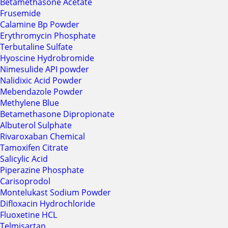
Betamethasone Acetate
Frusemide
Calamine Bp Powder
Erythromycin Phosphate
Terbutaline Sulfate
Hyoscine Hydrobromide
Nimesulide API powder
Nalidixic Acid Powder
Mebendazole Powder
Methylene Blue
Betamethasone Dipropionate
Albuterol Sulphate
Rivaroxaban Chemical
Tamoxifen Citrate
Salicylic Acid
Piperazine Phosphate
Carisoprodol
Montelukast Sodium Powder
Difloxacin Hydrochloride
Fluoxetine HCL
Telmisartan