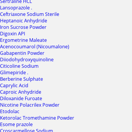
Sertraline HCL
Lansoprazole .
Ceftriaxone Sodium Sterile
Heptanoic Anhydride
Iron Sucrose Powder
Digoxin API
Ergometrine Maleate
Acenocoumarol (Nicoumalone)
Gabapentin Powder
Diiodohydroxyquinoline
Citicoline Sodium
Glimepiride .
Berberine Sulphate
Caprylic Acid
Caproic Anhydride
Diloxanide Furoate
Nicotine Polacrilex Powder
Etodolac
Ketorolac Tromethamine Powder
Esome prazole
Croscarmellose Sodium