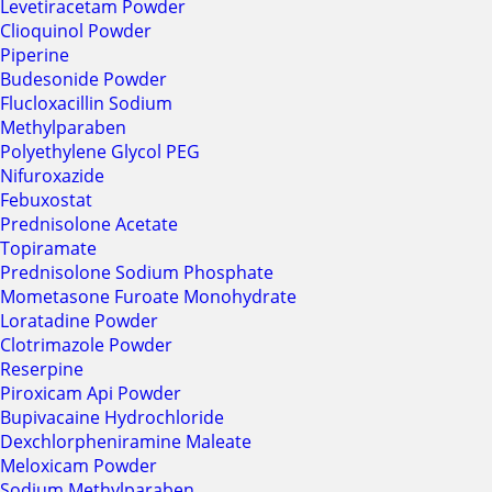
Levetiracetam Powder
Clioquinol Powder
Piperine
Budesonide Powder
Flucloxacillin Sodium
Methylparaben
Polyethylene Glycol PEG
Nifuroxazide
Febuxostat
Prednisolone Acetate
Topiramate
Prednisolone Sodium Phosphate
Mometasone Furoate Monohydrate
Loratadine Powder
Clotrimazole Powder
Reserpine
Piroxicam Api Powder
Bupivacaine Hydrochloride
Dexchlorpheniramine Maleate
Meloxicam Powder
Sodium Methylparaben