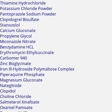
Thiamine Hydrochloride
Potassium Chloride Powder
Pantoprazole Sodium Powder
Clopidogrel Bisulfate
Stanozolol
Calcium Gluconate
Propylene Glycol
Miconazole Nitrate
Benzydamine HCL
Erythromycin Ethylsuccinate
Carbomer 940
Zinc Bisglycinate
Iron III-Hydroxide Polymaltose Complex
Piperaquine Phosphate
Magnesium Gluconate
Nateglinide
Clopidol
Choline Chloride
Salmeterol Xinafoate
Oxantel Pamoate