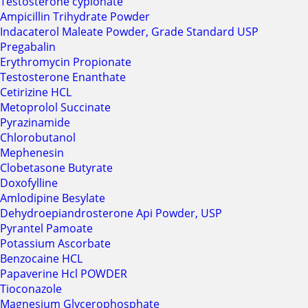
Testosterone cypionate
Ampicillin Trihydrate Powder
Indacaterol Maleate Powder, Grade Standard USP
Pregabalin
Erythromycin Propionate
Testosterone Enanthate
Cetirizine HCL
Metoprolol Succinate
Pyrazinamide
Chlorobutanol
Mephenesin
Clobetasone Butyrate
Doxofylline
Amlodipine Besylate
Dehydroepiandrosterone Api Powder, USP
Pyrantel Pamoate
Potassium Ascorbate
Benzocaine HCL
Papaverine Hcl POWDER
Tioconazole
Magnesium Glycerophosphate