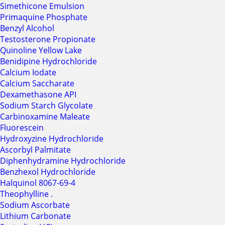
Simethicone Emulsion
Primaquine Phosphate
Benzyl Alcohol
Testosterone Propionate
Quinoline Yellow Lake
Benidipine Hydrochloride
Calcium Iodate
Calcium Saccharate
Dexamethasone API
Sodium Starch Glycolate
Carbinoxamine Maleate
Fluorescein
Hydroxyzine Hydrochloride
Ascorbyl Palmitate
Diphenhydramine Hydrochloride
Benzhexol Hydrochloride
Halquinol 8067-69-4
Theophylline .
Sodium Ascorbate
Lithium Carbonate