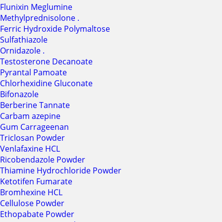
Flunixin Meglumine
Methylprednisolone .
Ferric Hydroxide Polymaltose
Sulfathiazole
Ornidazole .
Testosterone Decanoate
Pyrantal Pamoate
Chlorhexidine Gluconate
Bifonazole
Berberine Tannate
Carbam azepine
Gum Carrageenan
Triclosan Powder
Venlafaxine HCL
Ricobendazole Powder
Thiamine Hydrochloride Powder
Ketotifen Fumarate
Bromhexine HCL
Cellulose Powder
Ethopabate Powder