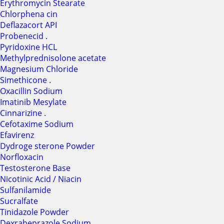
Erythromycin Stearate
Chlorphena cin
Deflazacort API
Probenecid .
Pyridoxine HCL
Methylprednisolone acetate
Magnesium Chloride
Simethicone .
Oxacillin Sodium
Imatinib Mesylate
Cinnarizine .
Cefotaxime Sodium
Efavirenz
Dydroge sterone Powder
Norfloxacin
Testosterone Base
Nicotinic Acid / Niacin
Sulfanilamide
Sucralfate
Tinidazole Powder
Dexrabeprazole Sodium