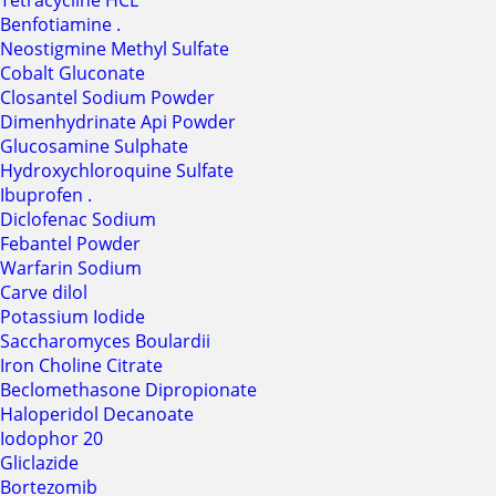
Tetracycline HCL
Benfotiamine .
Neostigmine Methyl Sulfate
Cobalt Gluconate
Closantel Sodium Powder
Dimenhydrinate Api Powder
Glucosamine Sulphate
Hydroxychloroquine Sulfate
Ibuprofen .
Diclofenac Sodium
Febantel Powder
Warfarin Sodium
Carve dilol
Potassium Iodide
Saccharomyces Boulardii
Iron Choline Citrate
Beclomethasone Dipropionate
Haloperidol Decanoate
Iodophor 20
Gliclazide
Bortezomib