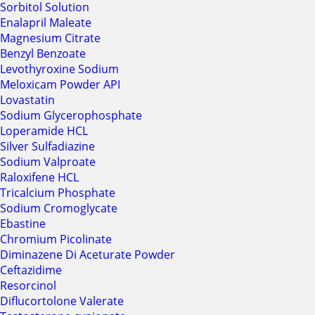
Sorbitol Solution
Enalapril Maleate
Magnesium Citrate
Benzyl Benzoate
Levothyroxine Sodium
Meloxicam Powder API
Lovastatin
Sodium Glycerophosphate
Loperamide HCL
Silver Sulfadiazine
Sodium Valproate
Raloxifene HCL
Tricalcium Phosphate
Sodium Cromoglycate
Ebastine
Chromium Picolinate
Diminazene Di Aceturate Powder
Ceftazidime
Resorcinol
Diflucortolone Valerate