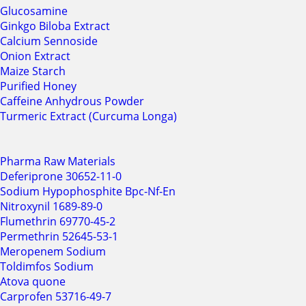
Glucosamine
Ginkgo Biloba Extract
Calcium Sennoside
Onion Extract
Maize Starch
Purified Honey
Caffeine Anhydrous Powder
Turmeric Extract (Curcuma Longa)
Pharma Raw Materials
Deferiprone 30652-11-0
Sodium Hypophosphite Bpc-Nf-En
Nitroxynil 1689-89-0
Flumethrin 69770-45-2
Permethrin 52645-53-1
Meropenem Sodium
Toldimfos Sodium
Atova quone
Carprofen 53716-49-7