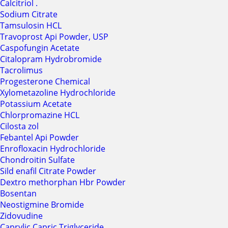
Calcitriol .
Sodium Citrate
Tamsulosin HCL
Travoprost Api Powder, USP
Caspofungin Acetate
Citalopram Hydrobromide
Tacrolimus
Progesterone Chemical
Xylometazoline Hydrochloride
Potassium Acetate
Chlorpromazine HCL
Cilosta zol
Febantel Api Powder
Enrofloxacin Hydrochloride
Chondroitin Sulfate
Sild enafil Citrate Powder
Dextro methorphan Hbr Powder
Bosentan
Neostigmine Bromide
Zidovudine
Caprylic Capric Triglyceride