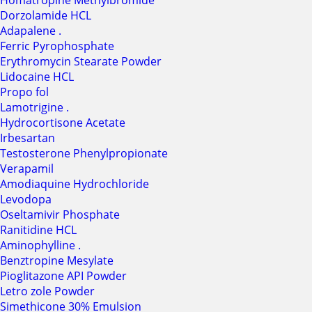
Homatropine Methylbromide
Dorzolamide HCL
Adapalene .
Ferric Pyrophosphate
Erythromycin Stearate Powder
Lidocaine HCL
Propo fol
Lamotrigine .
Hydrocortisone Acetate
Irbesartan
Testosterone Phenylpropionate
Verapamil
Amodiaquine Hydrochloride
Levodopa
Oseltamivir Phosphate
Ranitidine HCL
Aminophylline .
Benztropine Mesylate
Pioglitazone API Powder
Letro zole Powder
Simethicone 30% Emulsion