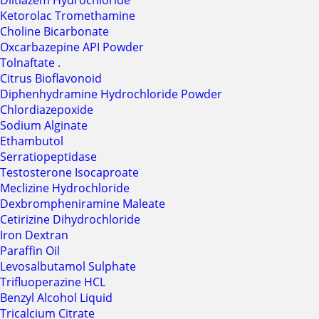
Diltiazem Hydrochloride
Ketorolac Tromethamine
Choline Bicarbonate
Oxcarbazepine API Powder
Tolnaftate .
Citrus Bioflavonoid
Diphenhydramine Hydrochloride Powder
Chlordiazepoxide
Sodium Alginate
Ethambutol
Serratiopeptidase
Testosterone Isocaproate
Meclizine Hydrochloride
Dexbrompheniramine Maleate
Cetirizine Dihydrochloride
Iron Dextran
Paraffin Oil
Levosalbutamol Sulphate
Trifluoperazine HCL
Benzyl Alcohol Liquid
Tricalcium Citrate