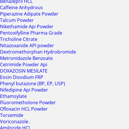
Benazepril HCL
Caffeine Anhydrous
Piperazine Adipate Powder
Talcum Powder
Nikethamide Api Powder
Pentoxifylline Pharma Grade
Tricholine Citrate
Nitazoxanide API powder
Dextromethorphan Hydrobromide
Metronidazole Benzoate
Cetrimide Powder Api
DOXAZOSIN MESILATE
Eosin Disodium FRP
Phenyl butazone (BP, EP, USP)
Nifedipine Api Powder
Ethamsylate
Fluorometholone Powder
Ofloxacin HCL Powder
Torsemide
Voriconazole .
Amiloride HCL