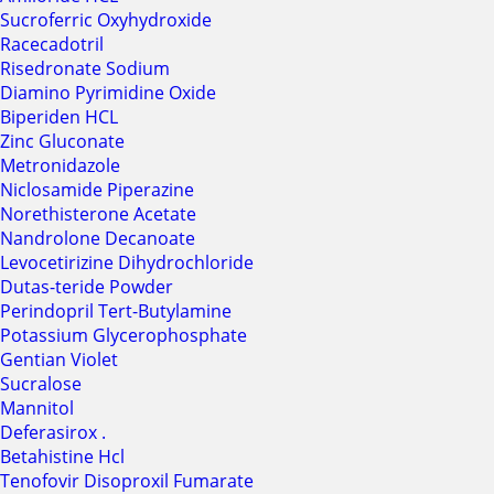
Sucroferric Oxyhydroxide
Racecadotril
Risedronate Sodium
Diamino Pyrimidine Oxide
Biperiden HCL
Zinc Gluconate
Metronidazole
Niclosamide Piperazine
Norethisterone Acetate
Nandrolone Decanoate
Levocetirizine Dihydrochloride
Dutas-teride Powder
Perindopril Tert-Butylamine
Potassium Glycerophosphate
Gentian Violet
Sucralose
Mannitol
Deferasirox .
Betahistine Hcl
Tenofovir Disoproxil Fumarate