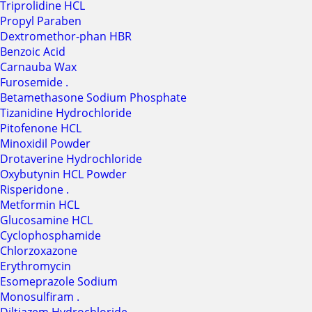
Triprolidine HCL
Propyl Paraben
Dextromethor-phan HBR
Benzoic Acid
Carnauba Wax
Furosemide .
Betamethasone Sodium Phosphate
Tizanidine Hydrochloride
Pitofenone HCL
Minoxidil Powder
Drotaverine Hydrochloride
Oxybutynin HCL Powder
Risperidone .
Metformin HCL
Glucosamine HCL
Cyclophosphamide
Chlorzoxazone
Erythromycin
Esomeprazole Sodium
Monosulfiram .