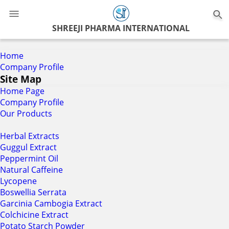
0
SHREEJI PHARMA INTERNATIONAL
Home
Company Profile
Site Map
Home Page
Company Profile
Our Products
Herbal Extracts
Guggul Extract
Peppermint Oil
Natural Caffeine
Lycopene
Boswellia Serrata
Garcinia Cambogia Extract
Colchicine Extract
Potato Starch Powder