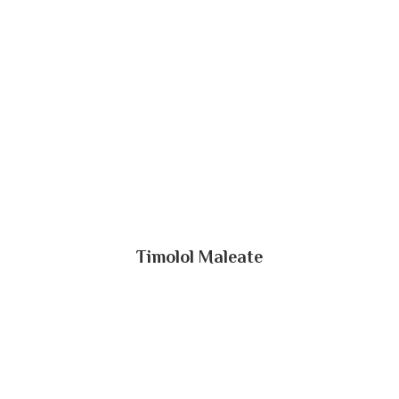
Timolol Maleate