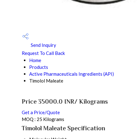
Send Inquiry
Request To Call Back
Home
Products
Active Pharmaceuticals Ingredients (API)
Timolol Maleate
Price 35000.0 INR
/ Kilograms
Get a Price/Quote
MOQ :
25 Kilograms
Timolol Maleate Specification