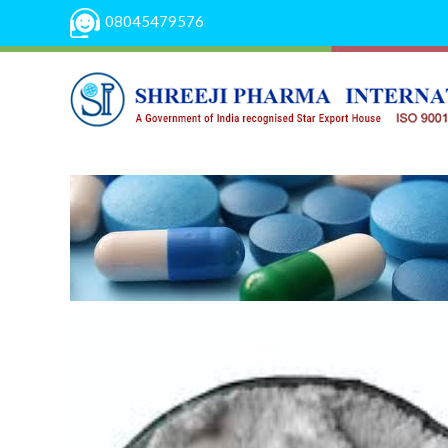
08045479576