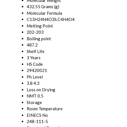
Molecular Weight
432.55 Grams (g)
Molecular Formula
C13H24N4O3S.C4H4O4
Melting Point
202-203
Boiling point
487.2
Shelf Life
3 Years
HS Code
29420021
Ph Level
3.8 4.3
Loss on Drying
NMT 0.5
Storage
Room Temperature
EINECS No
248-111-5