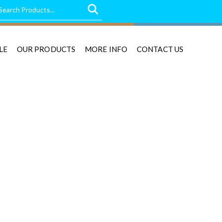
LE
OUR PRODUCTS
MORE INFO
CONTACT US