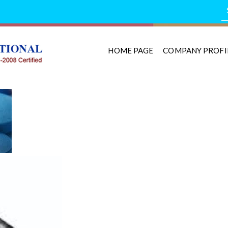
HOME PAGE
COMPANY PROFI