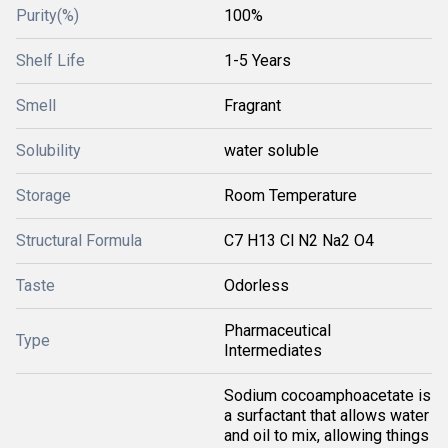
Purity(%)
100%
Shelf Life
1-5 Years
Smell
Fragrant
Solubility
water soluble
Storage
Room Temperature
Structural Formula
C7 H13 Cl N2 Na2 O4
Taste
Odorless
Pharmaceutical
Type
Intermediates
Sodium cocoamphoacetate is
a surfactant that allows water
and oil to mix, allowing things