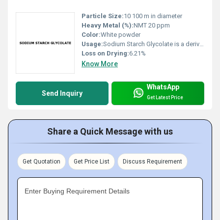
Particle Size:
10 100 m in diameter
Heavy Metal (%):
NMT 20 ppm
Color:
White powder
Usage:
Sodium Starch Glycolate is a derivative of starch and is used for its stability and disintegration properties. It is white in color free from black particles. It is prepared from Maize & Potato Starch.
Loss on Drying:
6.21%
Know More
WhatsApp
Send Inquiry
Get Latest Price
Share a Quick Message with us
Get Quotation
Get Price List
Discuss Requirement
Enter Buying Requirement Details