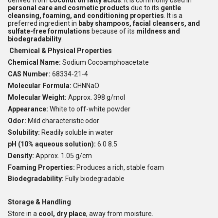
derived from
coconut oil fatty acids
. It is commonly used in
personal care and cosmetic products
due to its
gentle
cleansing, foaming, and conditioning properties
. It is a
preferred ingredient in
baby shampoos, facial cleansers, and
sulfate-free formulations
because of its
mildness and
biodegradability
.
Chemical & Physical Properties
Chemical Name:
Sodium Cocoamphoacetate
CAS Number:
68334-21-4
Molecular Formula:
CHNNaO
Molecular Weight:
Approx. 398 g/mol
Appearance:
White to off-white powder
Odor:
Mild characteristic odor
Solubility:
Readily soluble in water
pH (10% aqueous solution):
6.0 8.5
Density:
Approx. 1.05 g/cm
Foaming Properties:
Produces a rich, stable foam
Biodegradability:
Fully biodegradable
Storage & Handling
Store in a
cool, dry place
, away from moisture.