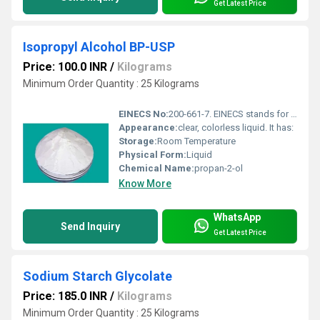
Get Latest Price
Isopropyl Alcohol BP-USP
Price: 100.0 INR
/
Kilograms
Minimum Order Quantity : 25 Kilograms
EINECS No:
200-661-7. EINECS stands for European Inventory of Existing Commercial Chem
Appearance:
clear, colorless liquid. It has:
Storage:
Room Temperature
Physical Form:
Liquid
Chemical Name:
propan-2-ol
Know More
WhatsApp
Send Inquiry
Get Latest Price
Sodium Starch Glycolate
Price: 185.0 INR
/
Kilograms
Minimum Order Quantity : 25 Kilograms