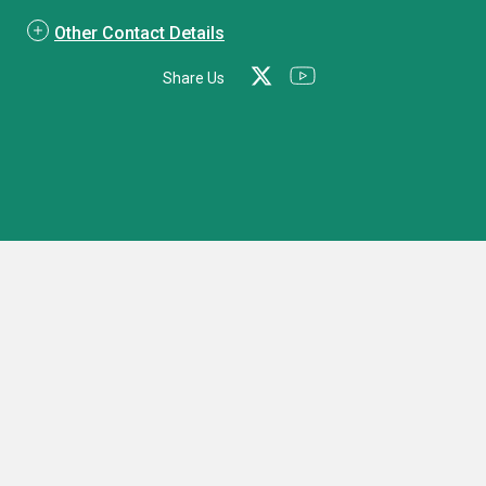
Other Contact Details
Share Us