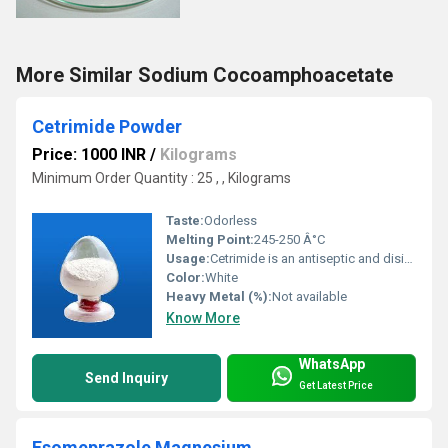
More Similar Sodium Cocoamphoacetate
Cetrimide Powder
Price: 1000 INR
/
Kilograms
Minimum Order Quantity : 25 , , Kilograms
Taste:
Odorless
Melting Point:
245-250 Â°C
Usage:
Cetrimide is an antiseptic and disinfectant used topically for wound cleansing and the treatment of some skin disorders. It is also used to treat minor burns and to prevent infection in cuts, small wounds, grazes, nappy rash and chapped hands.
Color:
White
Heavy Metal (%):
Not available
Know More
WhatsApp
Send Inquiry
Get Latest Price
Esomeprazole Magnesium