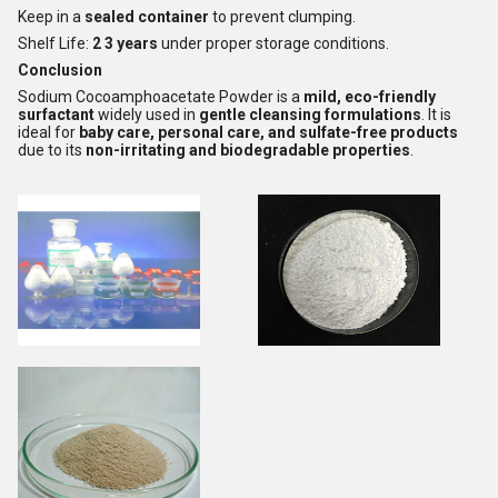
Keep in a
sealed container
to prevent clumping.
Shelf Life:
2 3 years
under proper storage conditions.
Conclusion
Sodium Cocoamphoacetate Powder is a
mild, eco-friendly
surfactant
widely used in
gentle cleansing formulations
. It is
ideal for
baby care, personal care, and sulfate-free products
due to its
non-irritating and biodegradable properties
.