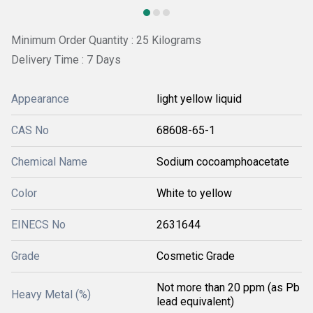
Minimum Order Quantity : 25 Kilograms
Delivery Time : 7 Days
Appearance
light yellow liquid
CAS No
68608-65-1
Chemical Name
Sodium cocoamphoacetate
Color
White to yellow
EINECS No
2631644
Grade
Cosmetic Grade
Not more than 20 ppm (as Pb
Heavy Metal (%)
lead equivalent)