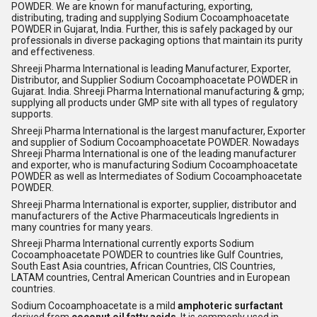
POWDER. We are known for manufacturing, exporting,
distributing, trading and supplying Sodium Cocoamphoacetate
POWDER in Gujarat, India. Further, this is safely packaged by our
professionals in diverse packaging options that maintain its purity
and effectiveness.
Shreeji Pharma International is leading Manufacturer, Exporter,
Distributor, and Supplier Sodium Cocoamphoacetate POWDER in
Gujarat. India. Shreeji Pharma International manufacturing & gmp;
supplying all products under GMP site with all types of regulatory
supports.
Shreeji Pharma International is the largest manufacturer, Exporter
and supplier of Sodium Cocoamphoacetate POWDER. Nowadays
Shreeji Pharma International is one of the leading manufacturer
and exporter, who is manufacturing Sodium Cocoamphoacetate
POWDER as well as Intermediates of Sodium Cocoamphoacetate
POWDER.
Shreeji Pharma International is exporter, supplier, distributor and
manufacturers of the Active Pharmaceuticals Ingredients in
many countries for many years.
Shreeji Pharma International currently exports Sodium
Cocoamphoacetate POWDER to countries like Gulf Countries,
South East Asia countries, African Countries, CIS Countries,
LATAM countries, Central American Countries and in European
countries.
Sodium Cocoamphoacetate is a mild
amphoteric surfactant