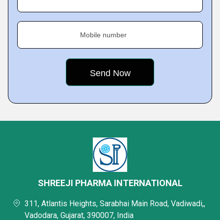
Mobile number
SHREEJI PHARMA INTERNATIONAL
311, Atlantis Heights, Sarabhai Main Road, Vadiwadi,,
Vadodara, Gujarat, 390007, India