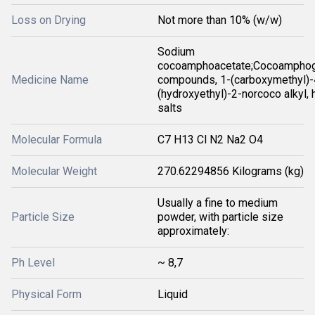
Loss on Drying
Not more than 10% (w/w)
Sodium
cocoamphoacetate;Cocoamphogl
Medicine Name
compounds, 1-(carboxymethyl)-
(hydroxyethyl)-2-norcoco alkyl, 
salts
Molecular Formula
C7 H13 Cl N2 Na2 O4
Molecular Weight
270.62294856 Kilograms (kg)
Usually a fine to medium
Particle Size
powder, with particle size
approximately:
Ph Level
~ 8,7
Physical Form
Liquid