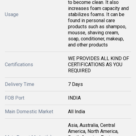
to become clean. It also
increases foam capacity and
Usage
stabilizes foams. It can be
found in personal care
products such as shampoo,
mousse, shaving cream,
soap, conditioner, makeup,
and other products
WE PROVIDES ALL KIND OF
Certifications
CERTIFICATIONS AS YOU
REQUIRED
Delivery Time
7 Days
FOB Port
INDIA
Main Domestic Market
All India
Asia, Australia, Central
America, North America,