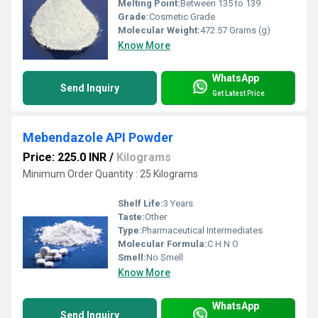
Melting Point:
Between 135 to 139
Grade:
Cosmetic Grade
Molecular Weight:
472.57 Grams (g)
Know More
WhatsApp
Send Inquiry
Get Latest Price
Mebendazole API Powder
Price: 225.0 INR
/
Kilograms
Minimum Order Quantity : 25 Kilograms
Shelf Life:
3 Years
Taste:
Other
Type:
Pharmaceutical Intermediates
Molecular Formula:
C H N O
Smell:
No Smell
Know More
WhatsApp
Send Inquiry