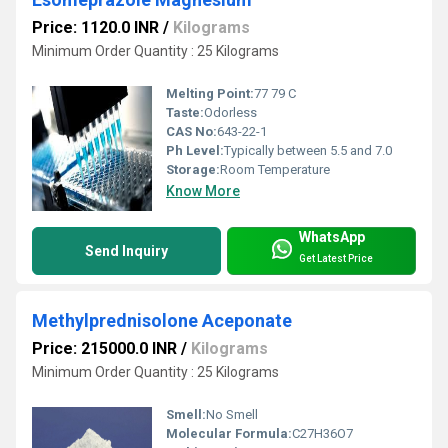
Price: 1120.0 INR
/
Kilograms
Minimum Order Quantity : 25 Kilograms
Melting Point:
77 79 C
Taste:
Odorless
CAS No:
643-22-1
Ph Level:
Typically between 5.5 and 7.0
Storage:
Room Temperature
Know More
WhatsApp
Send Inquiry
Get Latest Price
Methylprednisolone Aceponate
Price: 215000.0 INR
/
Kilograms
Minimum Order Quantity : 25 Kilograms
Smell:
No Smell
Molecular Formula:
C27H36O7