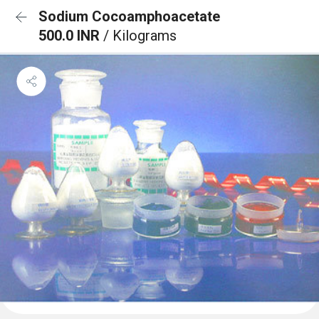
Sodium Cocoamphoacetate
500.0 INR
/ Kilograms