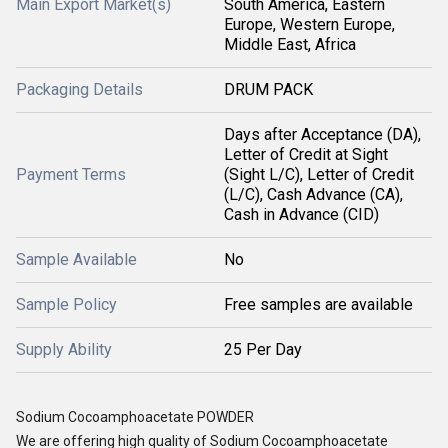
Main Export Market(s)
South America, Eastern
Europe, Western Europe,
Middle East, Africa
Packaging Details
DRUM PACK
Days after Acceptance (DA),
Letter of Credit at Sight
Payment Terms
(Sight L/C), Letter of Credit
(L/C), Cash Advance (CA),
Cash in Advance (CID)
Sample Available
No
Sample Policy
Free samples are available
Supply Ability
25 Per Day
Sodium Cocoamphoacetate POWDER
We are offering high quality of Sodium Cocoamphoacetate