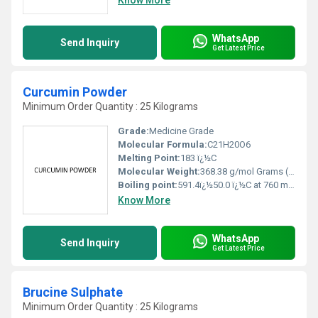
WhatsApp
Send Inquiry
Get Latest Price
Curcumin Powder
Minimum Order Quantity : 25 Kilograms
Grade:
Medicine Grade
Molecular Formula:
C21H20O6
Melting Point:
183 ï¿½C
Molecular Weight:
368.38 g/mol Grams (g)
Boiling point:
591.4ï¿½50.0 ï¿½C at 760 mmHg
Know More
WhatsApp
Send Inquiry
Get Latest Price
Brucine Sulphate
Minimum Order Quantity : 25 Kilograms