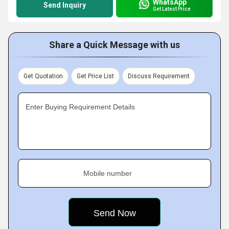
WhatsApp
Send Inquiry
Get Latest Price
Share a Quick Message with us
Get Quotation
Get Price List
Discuss Requirement
Enter Buying Requirement Details
Mobile number