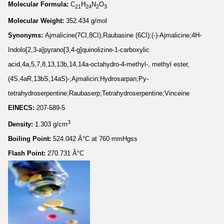
Molecular Formula:
C
H
N
O
21
24
2
3
Molecular Weight:
352.434 g/mol
Synonyms:
Ajmalicine(7CI,8CI);Raubasine (6CI);(-)-Ajmalicine;4H-
Indolo[2,3-a]pyrano[3,4-g]quinolizine-1-carboxylic
acid,4a,5,7,8,13,13b,14,14a-octahydro-4-methyl-, methyl ester,
(4S,4aR,13bS,14aS)-;Ajmalicin;Hydrosarpan;Py-
tetrahydroserpentine;Raubaserp;Tetrahydroserpentine;Vinceine
EINECS:
207-589-5
3
Density:
1.303 g/cm
Boiling Point:
524.042 Â°C at 760 mmHgss
Flash Point:
270.731 Â°C