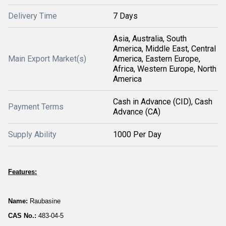
Delivery Time
7 Days
Asia, Australia, South
America, Middle East, Central
Main Export Market(s)
America, Eastern Europe,
Africa, Western Europe, North
America
Cash in Advance (CID), Cash
Payment Terms
Advance (CA)
Supply Ability
1000 Per Day
Features:
Name:
Raubasine
CAS No.:
483-04-5