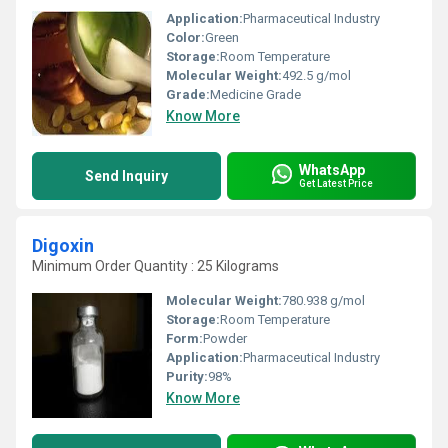
Application:
Pharmaceutical Industry
Color:
Green
Storage:
Room Temperature
Molecular Weight:
492.5 g/mol
Grade:
Medicine Grade
Know More
WhatsApp
Send Inquiry
Get Latest Price
Digoxin
Minimum Order Quantity : 25 Kilograms
Molecular Weight:
780.938 g/mol
Storage:
Room Temperature
Form:
Powder
Application:
Pharmaceutical Industry
Purity:
98%
Know More