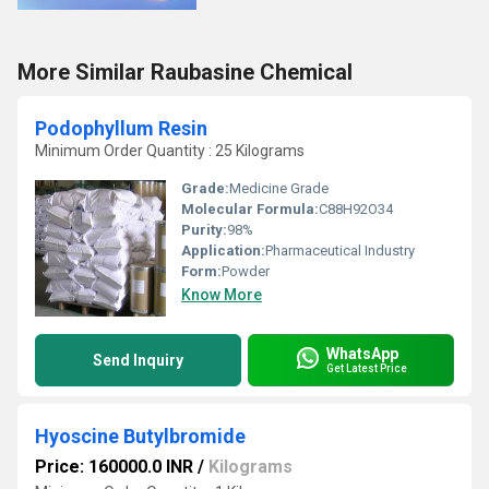
More Similar Raubasine Chemical
Podophyllum Resin
Minimum Order Quantity : 25 Kilograms
Grade:
Medicine Grade
Molecular Formula:
C88H92O34
Purity:
98%
Application:
Pharmaceutical Industry
Form:
Powder
Know More
WhatsApp
Send Inquiry
Get Latest Price
Hyoscine Butylbromide
Price: 160000.0 INR
/
Kilograms