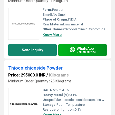
Minimum Order Quantity : 1 Kilograms
Form:
Powder
Smell:
No Smell
Place of Origin:
INDIA
Raw Material:
raw material
Other Names:
Scopolamine butylbromide
Know More
WhatsApp
Send Inquiry
Get Latest Price
Thiocolchicoside Powder
Price: 295000.0 INR
/
Kilograms
Minimum Order Quantity : 25 Kilograms
CAS No:
602-41-5
Heavy Metal (%):
0.1% .
Usage:
Take thiocolchicoside capsules with food or a glass of milk. It should be taken exactly as directed by your doctor. Do not consume more or less than what is recommended. Do not take this medication for longer than what is recommended to you by your doctor. Any unusual symptoms should be reported to your doctor right away
Storage:
Room Temperature
Residue on Ignition:
0.1%
Know More