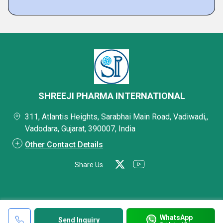
SHREEJI PHARMA INTERNATIONAL
311, Atlantis Heights, Sarabhai Main Road, Vadiwadi,,
Vadodara, Gujarat, 390007, India
Other Contact Details
Share Us
WhatsApp
Send Inquiry