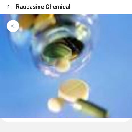
Raubasine Chemical