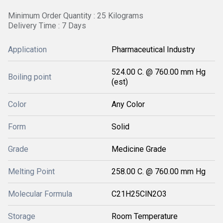
Minimum Order Quantity : 25 Kilograms
Delivery Time : 7 Days
Application
Pharmaceutical Industry
524.00 C. @ 760.00 mm Hg
Boiling point
(est)
Color
Any Color
Form
Solid
Grade
Medicine Grade
Melting Point
258.00 C. @ 760.00 mm Hg
Molecular Formula
C21H25ClN2O3
Storage
Room Temperature