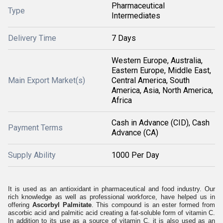
Pharmaceutical
Type
Intermediates
Delivery Time
7 Days
Western Europe, Australia,
Eastern Europe, Middle East,
Main Export Market(s)
Central America, South
America, Asia, North America,
Africa
Cash in Advance (CID), Cash
Payment Terms
Advance (CA)
Supply Ability
1000 Per Day
It is used as an antioxidant in pharmaceutical and food industry. Our
rich knowledge as well as professional workforce, have helped us in
offering
Ascorbyl Palmitate
. This compound is an ester formed from
ascorbic acid and palmitic acid creating a fat-soluble form of vitamin C.
In addition to its use as a source of vitamin C, it is also used as an