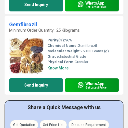
WhatsApp
Send Inquiry
Get Latest Price
Gemfibrozil
Minimum Order Quantity : 25 Kilograms
Purity(%):
96%
Chemical Name:
Gemfibrozil
Molecular Weight:
250.33 Grams (g)
Grade:
Industrial Grade
Physical Form:
Granular
Know More
WhatsApp
Send Inquiry
Get Latest Price
Share a Quick Message with us
Get Quotation
Get Price List
Discuss Requirement