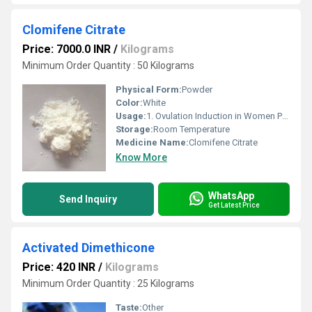
Clomifene Citrate
Price: 7000.0 INR
/
Kilograms
Minimum Order Quantity : 50 Kilograms
Physical Form:
Powder
Color:
White
Usage:
1. Ovulation Induction in Women Primary Use: To treat female infertility, especially in women who do not ovulate (anovulation), such as those with Polycystic Ovary Syndrome (PCOS). How it works: Clomifene Citrate blocks estrogen receptors in the hypothalamus, stimulating the release of gonadotropins (FSH and LH), which trigger ovulation.
Storage:
Room Temperature
Medicine Name:
Clomifene Citrate
Know More
WhatsApp
Send Inquiry
Get Latest Price
Activated Dimethicone
Price: 420 INR
/
Kilograms
Minimum Order Quantity : 25 Kilograms
Taste:
Other