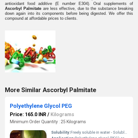
antioxidant food additive (E number E304). Oral supplements of
Ascorbyl Palmitate
are less effective, due to the substance breaking
down again into its components before being digested. We offer this
compound at affordable prices to clients.
More Similar Ascorbyl Palmitate
Polyethylene Glycol PEG
Price: 165.0 INR
/
Kilograms
Minimum Order Quantity : 25 Kilograms
Solubility:
Freely soluble in water - Soluble in ethanol, acetone - Insoluble in hydrocarbons