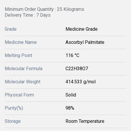
Minimum Order Quantity : 25 Kilograms
Delivery Time : 7 Days
Grade
Medicine Grade
Medicine Name
Ascorbyl Palmitate
Melting Point
116 °C
Molecular Formula
C22H38O7
Molecular Weight
414.533 g/mol
Physical Form
Solid
Purity(%)
98%
Storage
Room Temperature