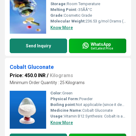
Storage:
Room Temperature
Melting Point:
-35ÃÂ°C
Grade:
Cosmetic Grade
Molecular Weight:
236.53 g/mol Drams (dr)
Know More
WhatsApp
Send Inquiry
Get Latest Price
Cobalt Gluconate
Price: 450.0 INR
/
Kilograms
Minimum Order Quantity : 25 Kilograms
Color:
Green
Physical Form:
Powder
Boiling point:
Not applicable (since it decomposes before boiling).
Medicine Name:
Cobalt Gluconate
Usage:
Vitamin B12 Synthesis: Cobalt is an essential part of vitamin B12, but its use in human supplements is less common, as vitamin B12 is typically provided directly in supplements. In some cases, cobalt gluconate may be used in trace amounts in certain medicinal formulations to treat cobalt deficiency, although this is relatively rare.
Know More