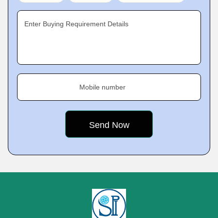
Enter Buying Requirement Details
Mobile number