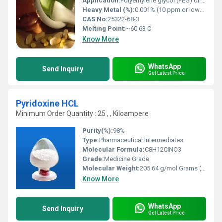
Application:
Polyethylene glycol (PEG) or macrogol is a polyether compound. It is widely used as an additive in pharmaceuticals, cosmetics and food.
Heavy Metal (%):
0.001% (10 ppm or lower per pharmacopeial limits like USP/BP/EP)
CAS No:
25322-68-3
Melting Point:
~60 63 C
Know More
WhatsApp
Send Inquiry
Get Latest Price
Pyridoxine HCL
Minimum Order Quantity : 25 , , Kiloampere
Purity(%):
98%
Type:
Pharmaceutical Intermediates
Molecular Formula:
C8H12ClNO3
Grade:
Medicine Grade
Molecular Weight:
205.64 g/mol Grams (g)
Know More
WhatsApp
Send Inquiry
Get Latest Price