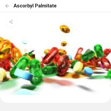
Ascorbyl Palmitate