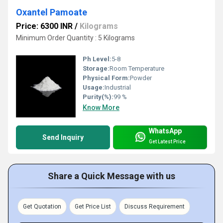
Oxantel Pamoate
Price: 6300 INR
/
Kilograms
Minimum Order Quantity : 5 Kilograms
Ph Level:
5-8
Storage:
Room Temperature
Physical Form:
Powder
Usage:
Industrial
Purity(%):
99 %
Know More
WhatsApp
Send Inquiry
Get Latest Price
Share a Quick Message with us
Get Quotation
Get Price List
Discuss Requirement