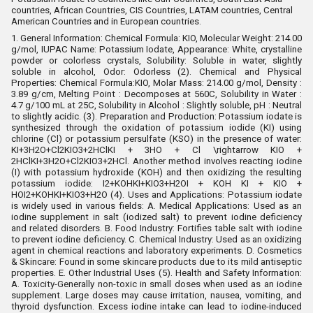
countries, African Countries, CIS Countries, LATAM countries, Central
American Countries and in European countries.
1. General Information
:
Chemical Formula: KIO, Molecular Weight: 214.00
g/mol
,
IUPAC Name: Potassium Iodate
,
Appearance: White, crystalline
powder or colorless crystals
,
Solubility: Soluble in water, slightly
soluble in alcohol
,
Odor: Odorless (2). Chemical and Physical
Properties
:
Chemical Formula:KIO, Molar Mass: 214.00 g/mol, Density :
3.89 g/cm, Melting Point : Decomposes at 560C, Solubility in Water :
4.7 g/100 mL at 25C, Solubility in Alcohol : Slightly soluble, pH : Neutral
to slightly acidic. (3). Preparation and Production
:
Potassium iodate is
synthesized through the oxidation of potassium iodide (KI) using
chlorine (Cl) or potassium persulfate (KSO) in the presence of water:
KI+3H2O+Cl2KIO3+2HClKI + 3HO + Cl \rightarrow KIO +
2HClKI+3H2O+Cl2KIO3+2HCl. Another method involves reacting iodine
(I) with potassium hydroxide (KOH) and then oxidizing the resulting
potassium iodide: I2+KOHKI+KIO3+H2OI + KOH KI + KIO +
HOI2+KOHKI+KIO3+H2O (4). Uses and Applications
:
Potassium iodate
is widely used in various fields:
A. Medical Applications: Used as an
iodine supplement in salt (iodized salt) to prevent iodine deficiency
and related disorders.
B. Food Industry
:
Fortifies table salt with iodine
to prevent iodine deficiency. C. Chemical Industry
:
Used as an oxidizing
agent in chemical reactions and laboratory experiments. D. Cosmetics
& Skincare
:
Found in some skincare products due to its mild antiseptic
properties.
E. Other Industrial Uses (5). Health and Safety Information
:
A. Toxicity
-
Generally non-toxic in small doses when used as an iodine
supplement.
Large doses may cause irritation, nausea, vomiting, and
thyroid dysfunction.
Excess iodine intake can lead to iodine-induced