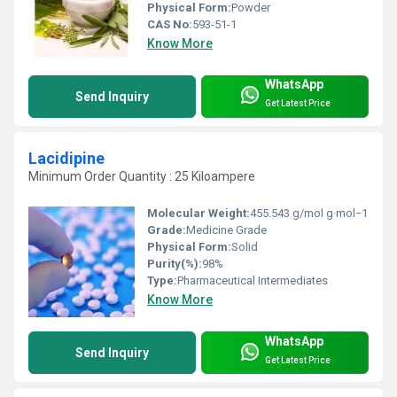
Physical Form:
Powder
CAS No:
593-51-1
Know More
WhatsApp
Send Inquiry
Get Latest Price
Lacidipine
Minimum Order Quantity : 25 Kiloampere
Molecular Weight:
455.543 g/mol g·mol−1
Grade:
Medicine Grade
Physical Form:
Solid
Purity(%):
98%
Type:
Pharmaceutical Intermediates
Know More
WhatsApp
Send Inquiry
Get Latest Price