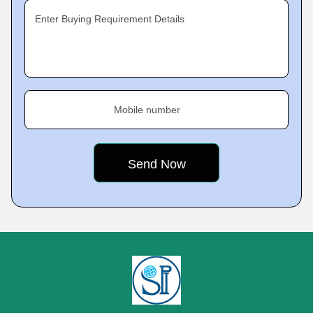
Enter Buying Requirement Details
Mobile number