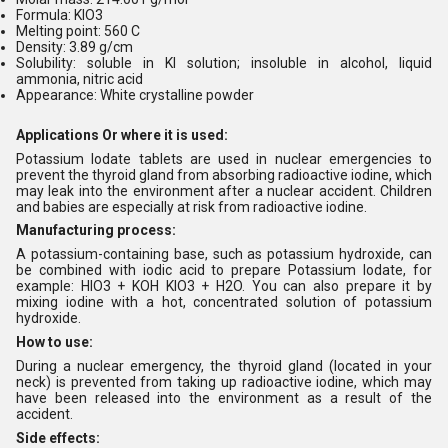
Formula: KIO3
Melting point: 560 C
Density: 3.89 g/cm
Solubility: soluble in KI solution; insoluble in alcohol, liquid
ammonia, nitric acid
Appearance: White crystalline powder
Applications Or where it is used:
Potassium Iodate tablets are used in nuclear emergencies to
prevent the thyroid gland from absorbing radioactive iodine, which
may leak into the environment after a nuclear accident. Children
and babies are especially at risk from radioactive iodine.
Manufacturing process:
A potassium-containing base, such as potassium hydroxide, can
be combined with iodic acid to prepare
Potassium Iodate
, for
example: HIO3 + KOH KIO3 + H2O. You can also prepare it by
mixing iodine with a hot, concentrated solution of potassium
hydroxide.
How to use:
During a nuclear emergency, the thyroid gland (located in your
neck) is prevented from taking up radioactive iodine, which may
have been released into the environment as a result of the
accident.
Side effects: