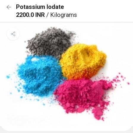
Potassium Iodate
2200.0 INR
/ Kilograms