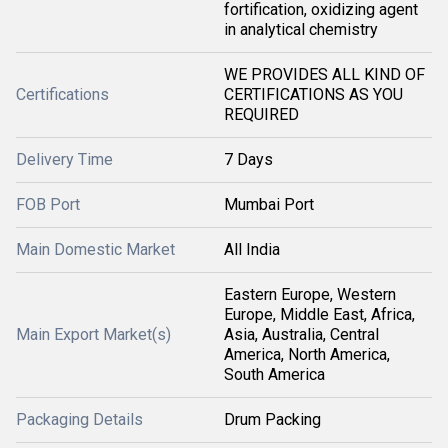
fortification, oxidizing agent
in analytical chemistry
WE PROVIDES ALL KIND OF
Certifications
CERTIFICATIONS AS YOU
REQUIRED
Delivery Time
7 Days
FOB Port
Mumbai Port
Main Domestic Market
All India
Eastern Europe, Western
Europe, Middle East, Africa,
Main Export Market(s)
Asia, Australia, Central
America, North America,
South America
Packaging Details
Drum Packing