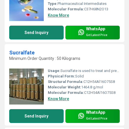
Type:
Pharmaceutical Intermediates
Molecular Formula:
‎C37H68N2O13
Know More
WhatsApp
Send Inquiry
Get Latest Price
Sucralfate
Minimum Order Quantity : 50 Kilograms
Usage:
Sucralfate is used to treat and prevent duodenal ulcers and other conditions as determined by your doctor. It works by forming a barrier or coat over the ulcer. This protects the ulcer from the acid of the stomach, allowing it to heal. Sucralfate contains an aluminum salt
Physical Form:
Solid
Structural Formula:
C12H54Al16O75S8
Molecular Weight:
1464.8 g/mol
Molecular Formula:
‎C12H54Al16O75S8
Know More
WhatsApp
Send Inquiry
Get Latest Price