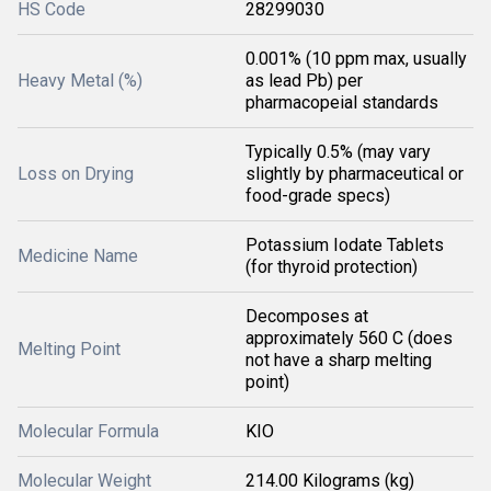
HS Code
28299030
0.001% (10 ppm max, usually
Heavy Metal (%)
as lead Pb) per
pharmacopeial standards
Typically 0.5% (may vary
Loss on Drying
slightly by pharmaceutical or
food-grade specs)
Potassium Iodate Tablets
Medicine Name
(for thyroid protection)
Decomposes at
approximately 560 C (does
Melting Point
not have a sharp melting
point)
Molecular Formula
KIO
Molecular Weight
214.00 Kilograms (kg)