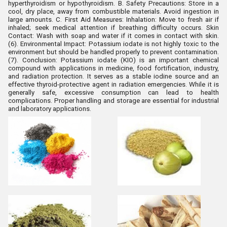
hyperthyroidism or hypothyroidism. B. Safety Precautions
:
Store in a
cool, dry place, away from combustible materials.
Avoid ingestion in
large amounts.
C. First Aid Measures
:
Inhalation: Move to fresh air if
inhaled; seek medical attention if breathing difficulty occurs.
Skin
Contact: Wash with soap and water if it comes in contact with skin.
(6). Environmental Impact
:
Potassium iodate is not highly toxic to the
environment but should be handled properly to prevent contamination.
(7). Conclusion
:
Potassium iodate (KIO) is an important chemical
compound with applications in medicine, food fortification, industry,
and radiation protection. It serves as a stable iodine source and an
effective thyroid-protective agent in radiation emergencies. While it is
generally safe, excessive consumption can lead to health
complications. Proper handling and storage are essential for industrial
and laboratory applications.