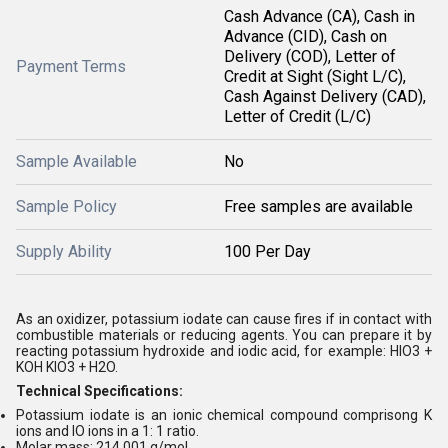
Cash Advance (CA), Cash in
Advance (CID), Cash on
Delivery (COD), Letter of
Payment Terms
Credit at Sight (Sight L/C),
Cash Against Delivery (CAD),
Letter of Credit (L/C)
Sample Available
No
Sample Policy
Free samples are available
Supply Ability
100 Per Day
As an oxidizer, potassium iodate can cause fires if in contact with
combustible materials or reducing agents. You can prepare it by
reacting potassium hydroxide and iodic acid, for example: HIO3 +
KOH KIO3 + H2O.
Technical Specifications:
Potassium iodate is an ionic chemical compound comprisong K
ions and IO ions in a 1: 1 ratio.
Molar mass: 214.001 g/mol