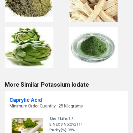
More Similar Potassium Iodate
Caprylic Acid
Minimum Order Quantity : 25 Kilograms
Shelf Life:
1-3
EINECS No:
292111
Purity(%):
98%