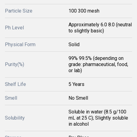
Particle Size
100 300 mesh
Approximately 6.0 8.0 (neutral
Ph Level
to slightly basic)
Physical Form
Solid
99% 99.5% (depending on
Purity(%)
grade: pharmaceutical, food,
or lab)
Shelf Life
5 Years
Smell
No Smell
Soluble in water (8.5 g/100
Solubility
mL at 25 C); Slightly soluble
in alcohol