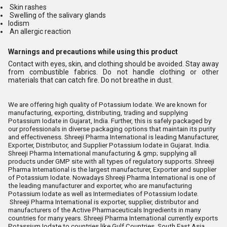
Skin rashes
Swelling of the salivary glands
Iodism
An allergic reaction
Warnings and precautions while using this product
Contact with eyes, skin, and clothing should be avoided. Stay away
from combustible fabrics. Do not handle clothing or other
materials that can catch fire. Do not breathe in dust.
We are offering high quality of Potassium Iodate. We are known for
manufacturing, exporting, distributing, trading and supplying
Potassium Iodate in Gujarat, India. Further, this is safely packaged by
our professionals in diverse packaging options that maintain its purity
and effectiveness. Shreeji Pharma International is leading Manufacturer,
Exporter, Distributor, and Supplier Potassium Iodate in Gujarat. India.
Shreeji Pharma International manufacturing & gmp; supplying all
products under GMP site with all types of regulatory supports. Shreeji
Pharma International is the largest manufacturer, Exporter and supplier
of Potassium Iodate. Nowadays Shreeji Pharma International is one of
the leading manufacturer and exporter, who are manufacturing
Potassium Iodate as well as Intermediates of Potassium Iodate.
Shreeji Pharma International is exporter, supplier, distributor and
manufacturers of the Active Pharmaceuticals Ingredients in many
countries for many years. Shreeji Pharma International currently exports
Potassium Iodate to countries like Gulf Countries, South East Asia