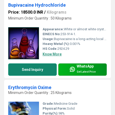
Bupivacaine Hydrochloride
Price: 18500.0 INR
/
Kilograms
Minimum Order Quantity : 50 Kilograms
Appearance:
White or almost white crystalline powder
EINECS No:
253-914-1.
Usage:
Bupivacaine is a long-acting local anesthetic primarily used to block nerve signals in various medical procedures. Its main uses include: 1. Regional Anesthesia: Epidural anesthesia: Commonly used during labor and childbirth, as well as in lower limb or abdominal surgeries. Spinal anesthesia: For surgeries involving the lower abdomen, pelvis, or legs. Peripheral nerve blocks: For procedures on the arms, legs, or joints (e.g., orthopedic surgeries). 2. Local Infiltration Anesthesia: Injected directly into tissues for minor surgical procedures, wound suturing, or postoperative pain relief. 3. Postoperative Pain Management: Used in continuous infusion systems (e.g., through a catheter) to control pain after major surgeries. Key Benefits: Long duration of action (typically 3 10 hours depending on dose and route). Provides effective sensory blockade with relatively less motor blockade at low concentrations. Often used where prolonged anesthesia or analgesia is needed.
Heavy Metal (%):
0.001%
HS Code:
2924.29
Know More
WhatsApp
Send Inquiry
Get Latest Price
Erythromycin Oxime
Minimum Order Quantity : 25 Kilograms
Grade:
Medicine Grade
Physical Form:
Solid
Purity(%):
98%