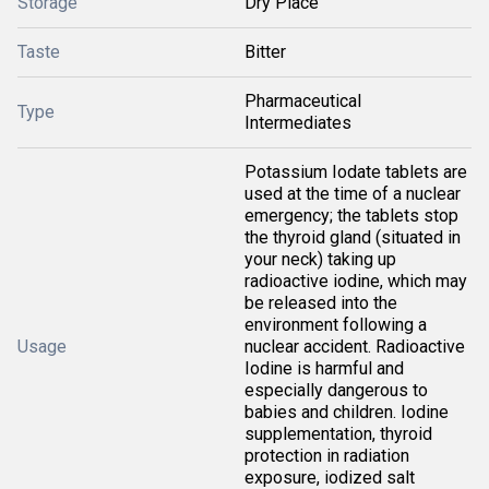
Storage
Dry Place
Taste
Bitter
Pharmaceutical
Type
Intermediates
Potassium Iodate tablets are
used at the time of a nuclear
emergency; the tablets stop
the thyroid gland (situated in
your neck) taking up
radioactive iodine, which may
be released into the
environment following a
Usage
nuclear accident. Radioactive
Iodine is harmful and
especially dangerous to
babies and children. Iodine
supplementation, thyroid
protection in radiation
exposure, iodized salt