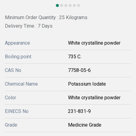
Minimum Order Quantity : 25 Kilograms
Delivery Time : 7 Days
Appearance
White crystalline powder
Boiling point
735 C.
CAS No
7758-05-6
Chemical Name
Potassium Iodate
Color
White crystalline powder
EINECS No
231-831-9
Grade
Medicine Grade