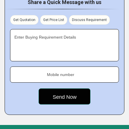
Share a Quick Message with us
Get Quotation
Get Price List
Discuss Requirement
Enter Buying Requirement Details
Mobile number