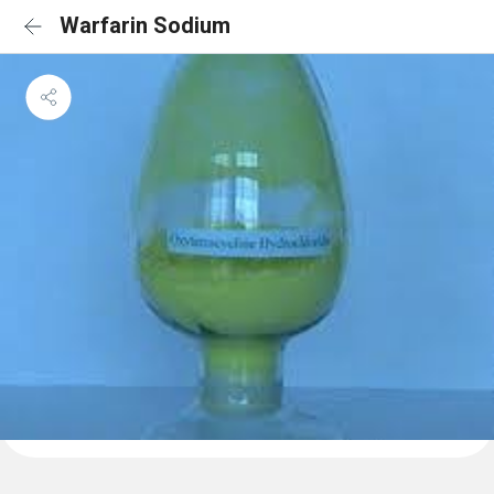
Warfarin Sodium