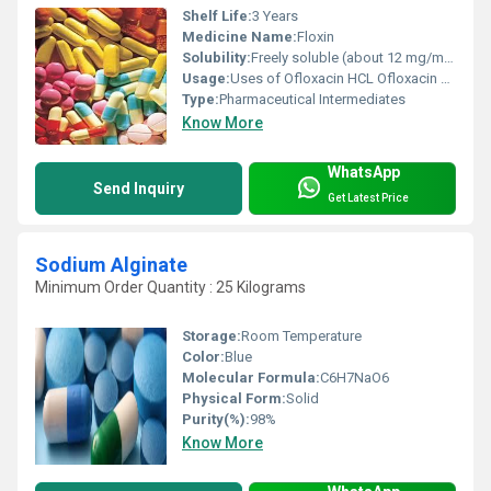
Shelf Life:
3 Years
Medicine Name:
Floxin
Solubility:
Freely soluble (about 12 mg/mL at 25 C).
Usage:
Uses of Ofloxacin HCL Ofloxacin HCL is used to treat a wide range of bacterial infections. It is a broad-spectrum fluoroquinolone antibiotic that works by inhibiting bacterial DNA replication enzymes, leading to the death of the bacteria.
Type:
Pharmaceutical Intermediates
Know More
WhatsApp
Send Inquiry
Get Latest Price
Sodium Alginate
Minimum Order Quantity : 25 Kilograms
Storage:
Room Temperature
Color:
Blue
Molecular Formula:
C6H7NaO6
Physical Form:
Solid
Purity(%):
98%
Know More