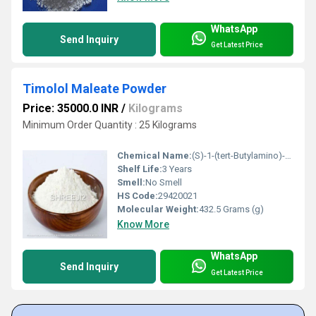
WhatsApp
Send Inquiry
Get Latest Price
Timolol Maleate Powder
Price: 35000.0 INR
/
Kilograms
Minimum Order Quantity : 25 Kilograms
Chemical Name:
(S)-1-(tert-Butylamino)-3-[(4-morpholinyl)-1,2,5-thiadiazol-3-yl]-propan-2-ol maleate
Shelf Life:
3 Years
Smell:
No Smell
HS Code:
29420021
Molecular Weight:
432.5 Grams (g)
Know More
WhatsApp
Send Inquiry
Get Latest Price