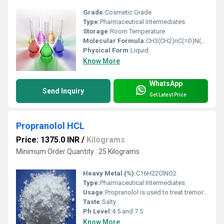
Grade:
Cosmetic Grade
Type:
Pharmaceutical Intermediates
Storage:
Room Temperature
Molecular Formula:
CH3(CH2)nC(=O)N(CH2CH2OH)2
Physical Form:
Liquid
Know More
WhatsApp
Send Inquiry
Get Latest Price
Propranolol HCL
Price: 1375.0 INR
/
Kilograms
Minimum Order Quantity : 25 Kilograms
Heavy Metal (%):
C16H22ClNO2
Type:
Pharmaceutical Intermediates
Usage:
Propranolol is used to treat tremors, angina (chest pain), hypertension (high blood pressure), heart rhythm disorders, and other heart or circulatory conditions. It is also used to treat or prevent heart attack, and to reduce the severity and frequency of migraine headaches
Taste:
Salty
Ph Level:
4.5 and 7.5
Know More