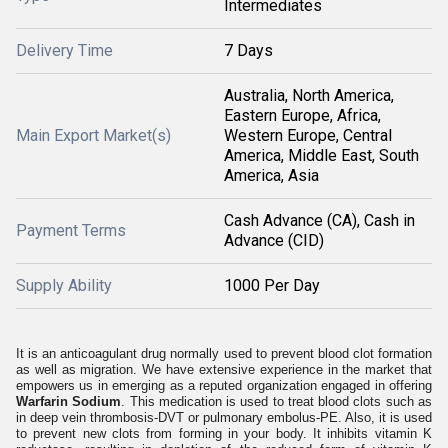
Intermediates
Delivery Time
7 Days
Australia, North America,
Eastern Europe, Africa,
Main Export Market(s)
Western Europe, Central
America, Middle East, South
America, Asia
Cash Advance (CA), Cash in
Payment Terms
Advance (CID)
Supply Ability
1000 Per Day
It is an anticoagulant drug normally used to prevent blood clot formation
as well as migration. We have extensive experience in the market that
empowers us in emerging as a reputed organization engaged in offering
Warfarin Sodium
. This medication is used to treat blood clots such as
in deep vein thrombosis-DVT or pulmonary embolus-PE. Also, it is used
to prevent new clots from forming in your body. It inhibits vitamin K