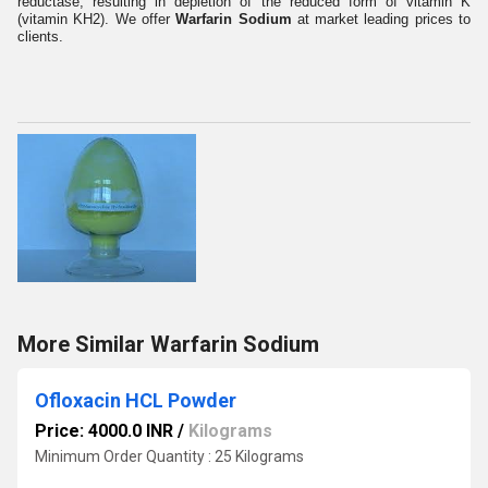
reductase, resulting in depletion of the reduced form of vitamin K
(vitamin KH2). We offer
Warfarin Sodium
at market leading prices to
clients.
More Similar Warfarin Sodium
Ofloxacin HCL Powder
Price: 4000.0 INR
/
Kilograms
Minimum Order Quantity : 25 Kilograms