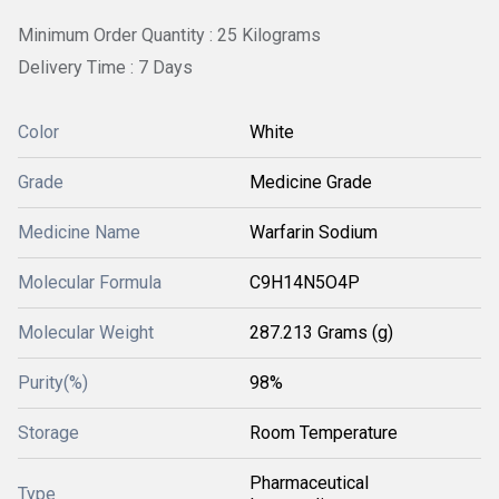
Minimum Order Quantity : 25 Kilograms
Delivery Time : 7 Days
Color
White
Grade
Medicine Grade
Medicine Name
Warfarin Sodium
Molecular Formula
C9H14N5O4P
Molecular Weight
287.213 Grams (g)
Purity(%)
98%
Storage
Room Temperature
Pharmaceutical
Type