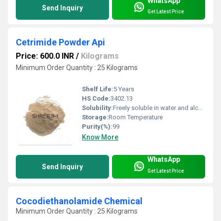
WhatsApp
Send Inquiry
Get Latest Price
Cetrimide Powder Api
Price: 600.0 INR
/
Kilograms
Minimum Order Quantity : 25 Kilograms
Shelf Life:
5 Years
HS Code:
3402.13
Solubility:
Freely soluble in water and alcohol
Storage:
Room Temperature
Purity(%):
99
Know More
WhatsApp
Send Inquiry
Get Latest Price
Cocodiethanolamide Chemical
Minimum Order Quantity : 25 Kilograms