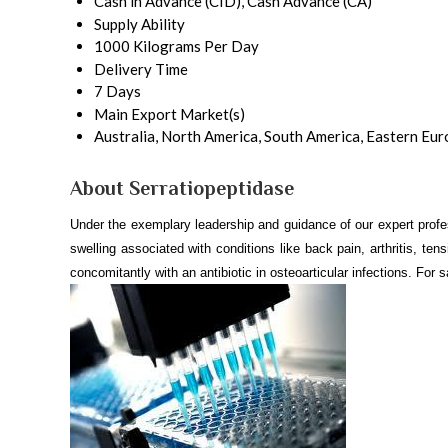
Cash in Advance (CID), Cash Advance (CA)
Supply Ability
1000 Kilograms Per Day
Delivery Time
7 Days
Main Export Market(s)
Australia, North America, South America, Eastern Eur
About Serratiopeptidase
Under the exemplary leadership and guidance of our expert profe
swelling associated with conditions like back pain, arthritis, 
concomitantly with an antibiotic in osteoarticular infections. For