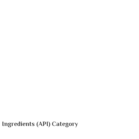
 Ingredients (API) Category