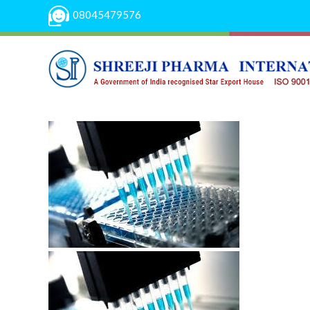
08045479576