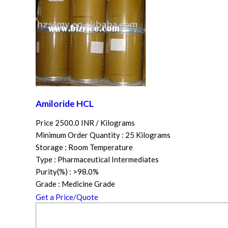
Amiloride HCL
Price 2500.0 INR /
Kilograms
Minimum Order Quantity : 25 Kilograms
Storage : Room Temperature
Type : Pharmaceutical Intermediates
Purity(%) : >98.0%
Grade : Medicine Grade
Get a Price/Quote