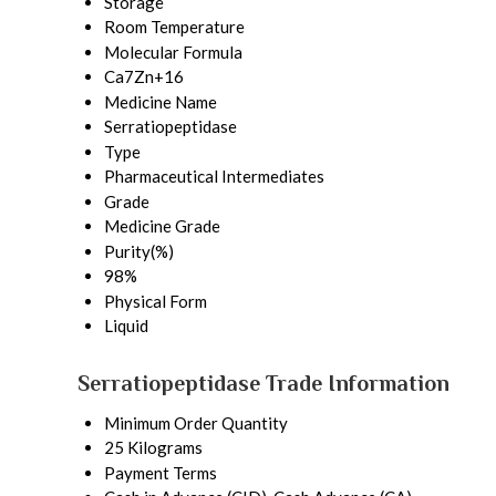
Storage
Room Temperature
Molecular Formula
Ca7Zn+16
Medicine Name
Serratiopeptidase
Type
Pharmaceutical Intermediates
Grade
Medicine Grade
Purity(%)
98%
Physical Form
Liquid
Serratiopeptidase Trade Information
Minimum Order Quantity
25 Kilograms
Payment Terms