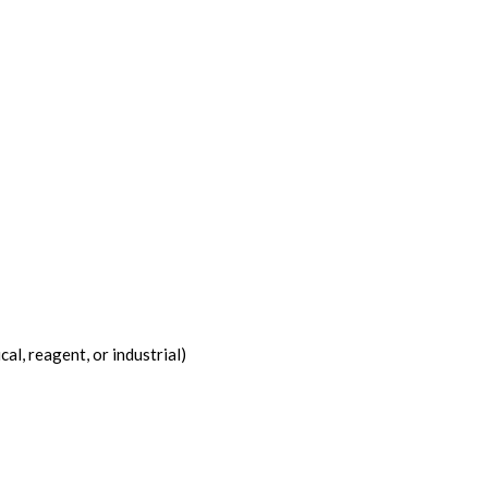
l, reagent, or industrial)