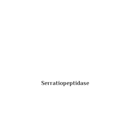
Serratiopeptidase