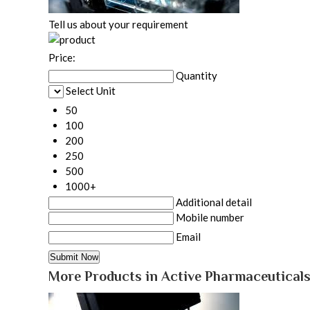
Tell us about your requirement
Price:
Quantity
Select Unit
50
100
200
250
500
1000+
Additional detail
Mobile number
Email
More Products in Active Pharmaceuticals