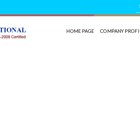
HOME PAGE
COMPANY PROFI