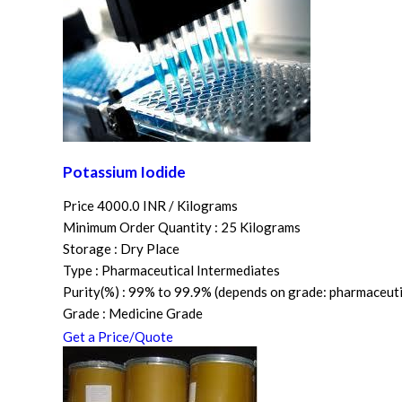
Potassium Iodide
Price 4000.0 INR /
Kilograms
Minimum Order Quantity : 25 Kilograms
Storage : Dry Place
Type : Pharmaceutical Intermediates
Purity(%) : 99% to 99.9% (depends on grade: pharmaceutica
Grade : Medicine Grade
Get a Price/Quote