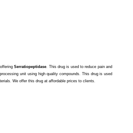
offering
Serratiopeptidase
. This drug is used to reduce pain and
 processing unit using high quality compounds. This drug is used
rials. We offer this drug at affordable prices to clients.