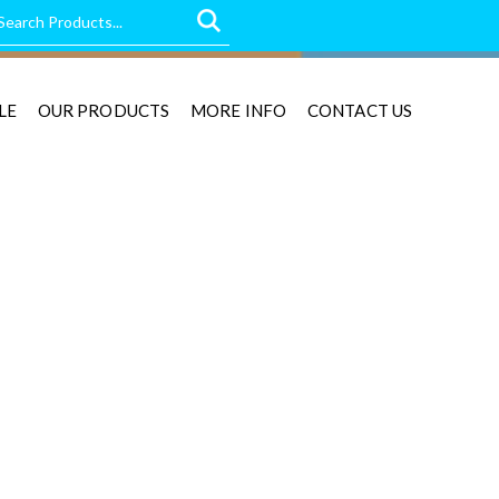
LE
OUR PRODUCTS
MORE INFO
CONTACT US