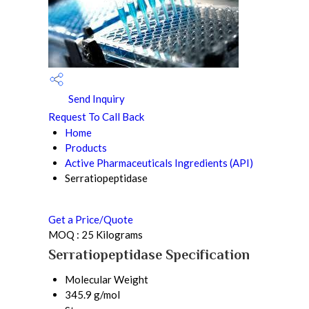
Send Inquiry
Request To Call Back
Home
Products
Active Pharmaceuticals Ingredients (API)
Serratiopeptidase
Get a Price/Quote
MOQ :
25 Kilograms
Serratiopeptidase Specification
Molecular Weight
345.9 g/mol