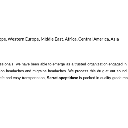
ope, Western Europe, Middle East, Africa, Central America, Asia
ssionals, we have been able to emerge as a trusted organization engaged in 
tension headaches and migraine headaches. We process this drug at our sound
 safe and easy transportation,
Serratiopeptidase
is packed in quality grade mate