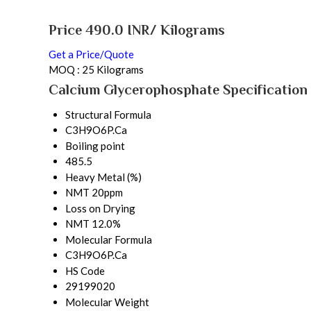
Price 490.0 INR
/ Kilograms
Get a Price/Quote
MOQ :
25 Kilograms
Calcium Glycerophosphate Specification
Structural Formula
C3H9O6P.Ca
Boiling point
485.5
Heavy Metal (%)
NMT 20ppm
Loss on Drying
NMT 12.0%
Molecular Formula
C3H9O6P.Ca
HS Code
29199020
Molecular Weight