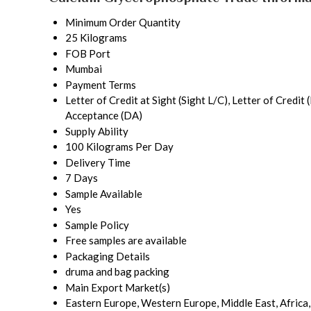
Minimum Order Quantity
25 Kilograms
FOB Port
Mumbai
Payment Terms
Letter of Credit at Sight (Sight L/C), Letter of Cred
Acceptance (DA)
Supply Ability
100 Kilograms Per Day
Delivery Time
7 Days
Sample Available
Yes
Sample Policy
Free samples are available
Packaging Details
druma and bag packing
Main Export Market(s)
Eastern Europe, Western Europe, Middle East, Africa,