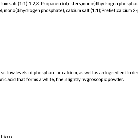
ium salt (1:1);1,2,3-Propanetriol,esters,mono(dihydrogen phosphat
, mono(dihydrogen phosphate), calcium salt (1:1);Prelief;calcium
t low levels of phosphate or calcium, as well as an ingredient in de
ic acid that forms a white, fine, slightly hygroscopic powder.
tion