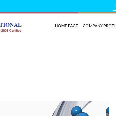
HOME PAGE
COMPANY PROFI