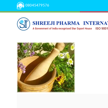
08045479576