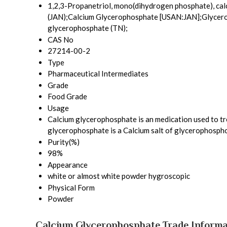
1,2,3-Propanetriol, mono(dihydrogen phosphate), calc
(JAN);Calcium Glycerophosphate [USAN:JAN];Glycerol
glycerophosphate (TN);
CAS No
27214-00-2
Type
Pharmaceutical Intermediates
Grade
Food Grade
Usage
Calcium glycerophosphate is an medication used to trea
glycerophosphate is a Calcium salt of glycerophosphor
Purity(%)
98%
Appearance
white or almost white powder hygroscopic
Physical Form
Powder
Calcium Glycerophosphate Trade Informa