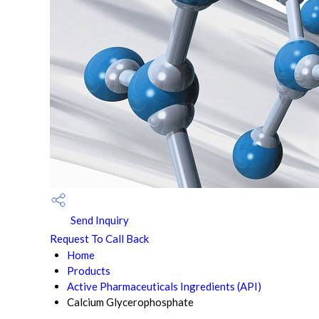
Send Inquiry
Request To Call Back
Home
Products
Active Pharmaceuticals Ingredients (API)
Calcium Glycerophosphate