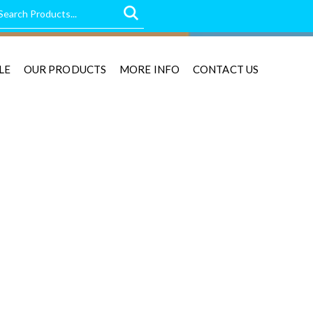
LE
OUR PRODUCTS
MORE INFO
CONTACT US