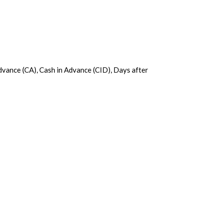
Advance (CA), Cash in Advance (CID), Days after