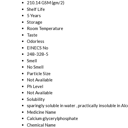
210.14 GSM (gm/2)
Shelf Life
5 Years
Storage
Room Temperature
Taste
Odorless
EINECS No
248-328-5
Smell
No Smell
Particle Size
Not Available
Ph Level
Not Available
Solubility
sparingly soluble in water , practically insoluble in Al
Medicine Name
Calcium glycerylphosphate
Chemical Name