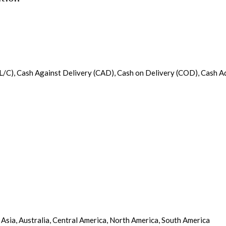
it (L/C), Cash Against Delivery (CAD), Cash on Delivery (COD), Cash 
 Asia, Australia, Central America, North America, South America