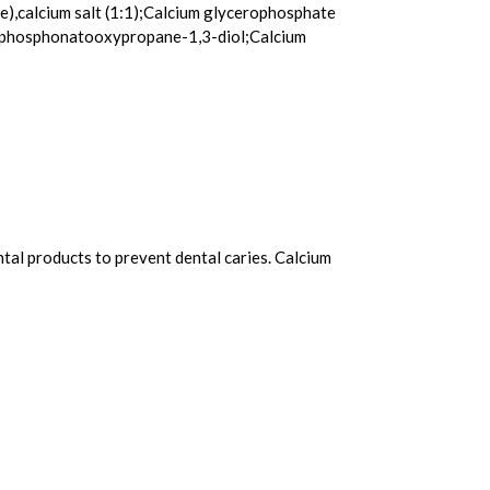
e),calcium salt (1:1);Calcium glycerophosphate
 2-phosphonatooxypropane-1,3-diol;Calcium
ntal products to prevent dental caries. Calcium