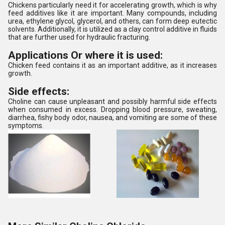
Chickens particularly need it for accelerating growth, which is why
feed additives like it are important. Many compounds, including
urea, ethylene glycol, glycerol, and others, can form deep eutectic
solvents. Additionally, it is utilized as a clay control additive in fluids
that are further used for hydraulic fracturing.
Applications Or where it is used:
Chicken feed contains it as an important additive, as it increases
growth.
Side effects:
Choline can cause unpleasant and possibly harmful side effects
when consumed in excess. Dropping blood pressure, sweating,
diarrhea, fishy body odor, nausea, and vomiting are some of these
symptoms.