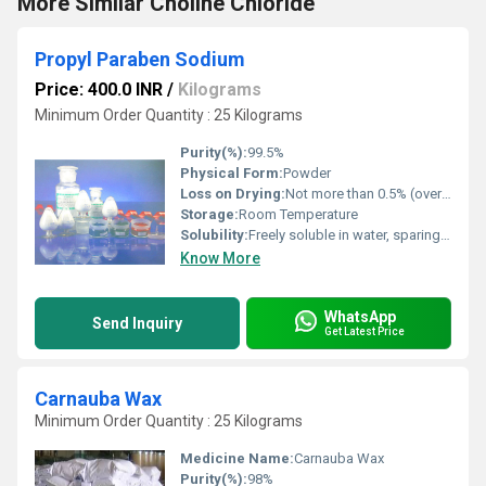
More Similar Choline Chloride
Propyl Paraben Sodium
Price: 400.0 INR
/
Kilograms
Minimum Order Quantity : 25 Kilograms
Purity(%):
99.5%
Physical Form:
Powder
Loss on Drying:
Not more than 0.5% (over silica gel, 5 h)
Storage:
Room Temperature
Solubility:
Freely soluble in water, sparingly soluble in ethanol (96 percent),practically insoluble in methylene chloride.
Know More
WhatsApp
Send Inquiry
Get Latest Price
Carnauba Wax
Minimum Order Quantity : 25 Kilograms
Medicine Name:
Carnauba Wax
Purity(%):
98%