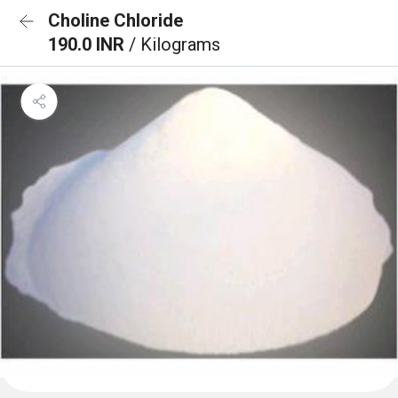
Choline Chloride
190.0 INR
/ Kilograms