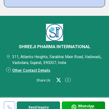
SHREEJI PHARMA INTERNATIONAL
311, Atlantis Heights, Sarabhai Main Road, Vadiwadi,,
Vadodara, Gujarat, 390007, India
Other Contact Details
Share Us
WhatsApp
Send Inquiry