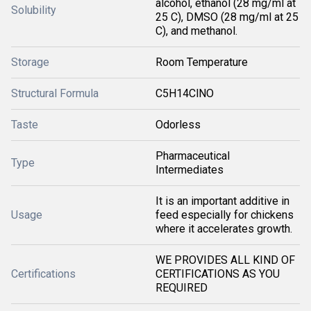
alcohol, ethanol (28 mg/ml at
Solubility
25 C), DMSO (28 mg/ml at 25
C), and methanol.
Storage
Room Temperature
Structural Formula
C5H14ClNO
Taste
Odorless
Pharmaceutical
Type
Intermediates
It is an important additive in
Usage
feed especially for chickens
where it accelerates growth.
WE PROVIDES ALL KIND OF
Certifications
CERTIFICATIONS AS YOU
REQUIRED