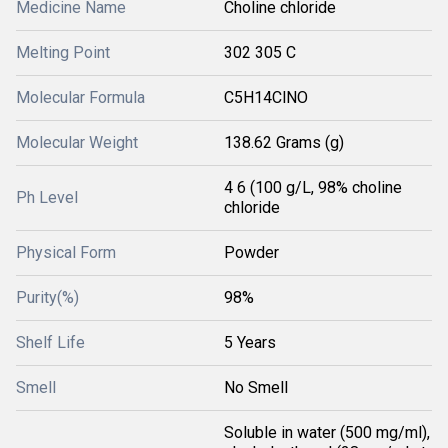
Medicine Name
Choline chloride
Melting Point
302 305 C
Molecular Formula
C5H14ClNO
Molecular Weight
138.62 Grams (g)
4 6 (100 g/L, 98% choline
Ph Level
chloride
Physical Form
Powder
Purity(%)
98%
Shelf Life
5 Years
Smell
No Smell
Soluble in water (500 mg/ml),