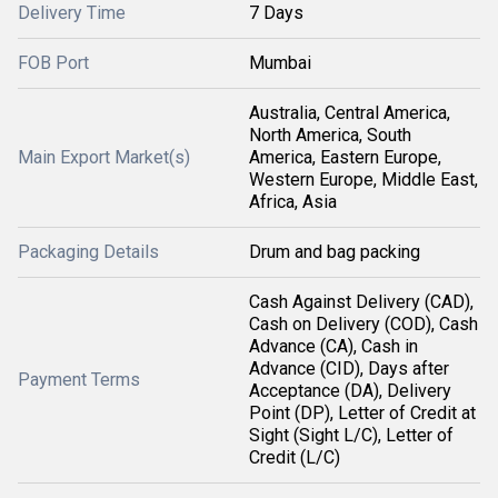
Delivery Time
7 Days
FOB Port
Mumbai
Australia, Central America,
North America, South
Main Export Market(s)
America, Eastern Europe,
Western Europe, Middle East,
Africa, Asia
Packaging Details
Drum and bag packing
Cash Against Delivery (CAD),
Cash on Delivery (COD), Cash
Advance (CA), Cash in
Advance (CID), Days after
Payment Terms
Acceptance (DA), Delivery
Point (DP), Letter of Credit at
Sight (Sight L/C), Letter of
Credit (L/C)