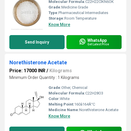
Molecular Formula:
C22H22ClKN6OK
Grade:
Medicine Grade
Type:
Pharmaceutical Intermediates
Storage:
Room Temperature
Know More
WhatsApp
Send Inquiry
Get Latest Price
Norethisterone Acetate
Price: 17000 INR
/
Kilograms
Minimum Order Quantity : 1 Kilograms
Grade:
Other, Chemical
Molecular Formula:
C22H28O3
Color:
White
Melting Point:
160â164Â°C
Medicine Name:
Norethisterone Acetate
Know More