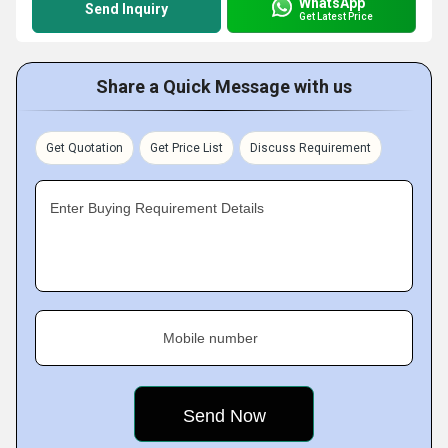
WhatsApp
Send Inquiry
Get Latest Price
Share a Quick Message with us
Get Quotation
Get Price List
Discuss Requirement
Enter Buying Requirement Details
Mobile number