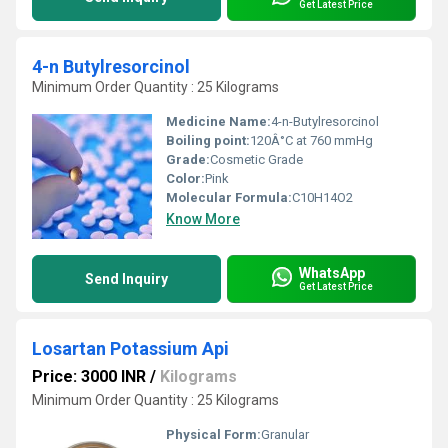
Get Latest Price
4-n Butylresorcinol
Minimum Order Quantity : 25 Kilograms
Medicine Name:
4-n-Butylresorcinol
Boiling point:
120Â°C at 760 mmHg
Grade:
Cosmetic Grade
Color:
Pink
Molecular Formula:
C10H14O2
Know More
WhatsApp
Send Inquiry
Get Latest Price
Losartan Potassium Api
Price: 3000 INR
/
Kilograms
Minimum Order Quantity : 25 Kilograms
Physical Form:
Granular