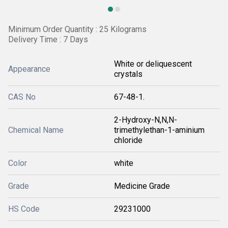
Minimum Order Quantity : 25 Kilograms
Delivery Time : 7 Days
White or deliquescent
Appearance
crystals
CAS No
67-48-1.
2-Hydroxy-N,N,N-
Chemical Name
trimethylethan-1-aminium
chloride
Color
white
Grade
Medicine Grade
HS Code
29231000