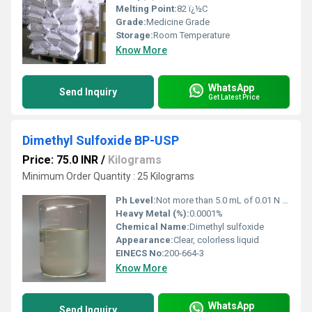
Melting Point:
82 ï¿½C
Grade:
Medicine Grade
Storage:
Room Temperature
Know More
WhatsApp
Send Inquiry
Get Latest Price
Dimethyl Sulfoxide BP-USP
Price: 75.0 INR
/
Kilograms
Minimum Order Quantity : 25 Kilograms
Ph Level:
Not more than 5.0 mL of 0.01 N sodium hydroxide required to titrate 50.0 g in 100 mL water to a pink color
Heavy Metal (%):
0.0001%
Chemical Name:
Dimethyl sulfoxide
Appearance:
Clear, colorless liquid
EINECS No:
200-664-3
Know More
WhatsApp
Send Inquiry