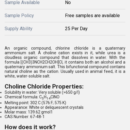
Sample Available
No
Sample Policy
Free samples are available
Supply Ability
25 Per Day
An organic compound, chlorine chloride is a quaternary
ammonium salt. A choline cation exists in it, while urea is a
cloudless organic compound that dissolves in water. With the
formula [(CH3)3NCH2CH2OH]Cl, it contains both an alcohol and a
quaternary ammonium salt. This bifunctional compound contains
natural choline as the cation. Usually used in animal feed, it is a
white, water-soluble salt.
Choline Chloride Properties:
Solubility in water: Very soluble (>650 g/l)
Chemical formula: C
H
ClNO
5
14
Melting point: 302 C (576 F; 575 K)
Appearance: White or deliquescent crystals
Molar mass: 139.62 gmol1
CAS Number: 67-48-1
How does it work?