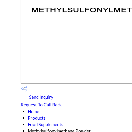
Send Inquiry
Request To Call Back
Home
Products
Food Supplements
Methylsulfonylmethane Powder