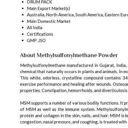
DRUM PACK
Main Export Market(s)
Australia, North America, South America, Eastern Eur
Main Domestic Market
All India
Certifications
GMP ,ISO
About Methylsulfonylmethane Powder
Methylsulfonylmethane manufactured in Gujarat, India, 
chemical that naturally occurs in plants and animals. In
This white, odorless, crystalline compound contains 34
exercise performance and healing after wounds. Osteoart
properties. Constipation, hemorrhoids, and diverticulosi
MSM supports a number of various bodily functions. It pro
of MSM as well as the immune system. Methylsulfonylme
protein and collagen in the skin, nails, and hair. MSM is 
congestion, nasal pressure, and coughing, is treated wit