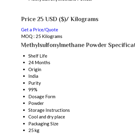
Price 25 USD ($)
/ Kilograms
Get a Price/Quote
MOQ :
25 Kilograms
Methylsulfonylmethane Powder Specifica
Shelf Life
24 Months
Origin
India
Purity
99%
Dosage Form
Powder
Storage Instructions
Cool and dry place
Packaging Size
25 kg