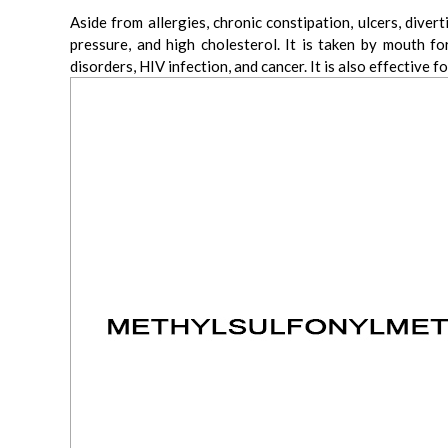
Aside from allergies, chronic constipation, ulcers, div
pressure, and high cholesterol. It is taken by mouth f
disorders, HIV infection, and cancer. It is also effective f