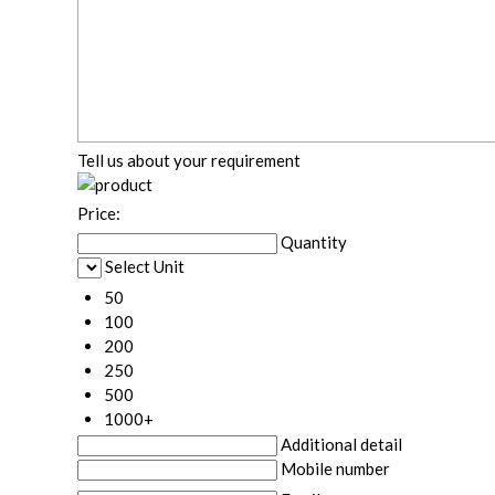
Tell us about your requirement
Price:
Quantity
Select Unit
50
100
200
250
500
1000+
Additional detail
Mobile number