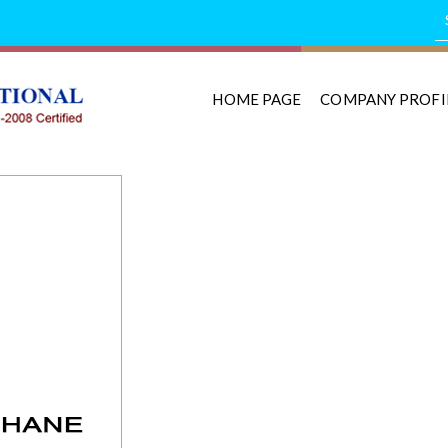
HOME PAGE
COMPANY PROFI