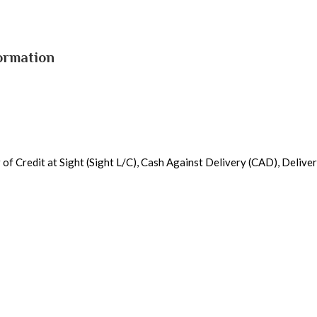
ormation
r of Credit at Sight (Sight L/C), Cash Against Delivery (CAD), Deliv