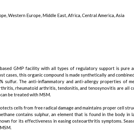
ope, Western Europe, Middle East, Africa, Central America, Asia
based GMP facility with all types of regulatory support is pure 
 most cases, this organic compound is made synthetically and combine
% sulfur. The anti-inflammatory and anti-allergy properties of me
hritis, rheumatoid arthritis, tendonitis, and tenosynovitis are al
s can be treated with MSM.
tects cells from free radical damage and maintains proper cell stru
thane contains sulphur, an element that is found in the body in 
known for its effectiveness in easing osteoarthritis symptoms. Seaso
h MSM.