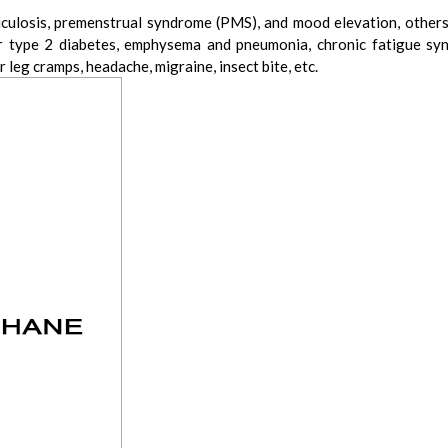
erticulosis, premenstrual syndrome (PMS), and mood elevation, oth
or type 2 diabetes, emphysema and pneumonia, chronic fatigue syn
or leg cramps, headache, migraine, insect bite, etc.