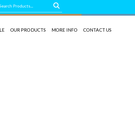
LE
OUR PRODUCTS
MORE INFO
CONTACT US