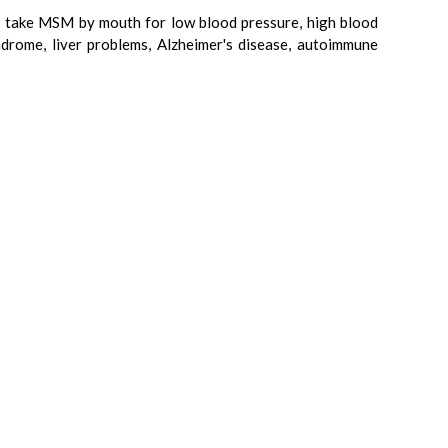
ers take MSM by mouth for low blood pressure, high blood
drome, liver problems, Alzheimer's disease, autoimmune