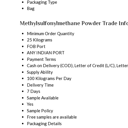
Packaging Type
Bag
Methylsulfonylmethane Powder Trade Inf
Minimum Order Quantity
25 Kilograms
FOB Port
ANY INDIAN PORT
Payment Terms
Cash on Delivery (COD), Letter of Credit (L/C), Lette
Supply Ability
100 Kilograms Per Day
Delivery Time
7 Days
Sample Available
Yes
Sample Policy
Free samples are available
Packaging Details