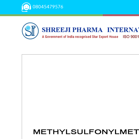
08045479576