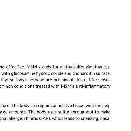
and effective. MSM stands for methylsulfonylmethane, a
d with glucosamine hydrochloride and chondroitin sulfate.
thyl sulfonyl methane are prominent. Also, it increases
l common conditions treated with MSM's anti-inflammatory
cture. The body can repair connective tissue with the help
large amounts. The body uses sulfur throughout to make
nal allergic rhinitis (SAR), which leads to sneezing, nasal