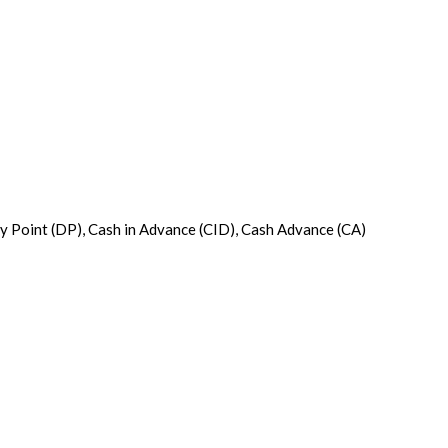
ery Point (DP), Cash in Advance (CID), Cash Advance (CA)