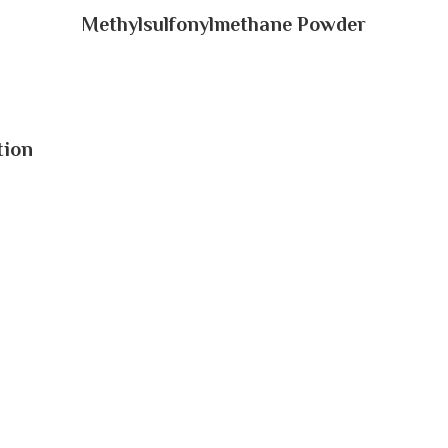
Methylsulfonylmethane Powder
tion