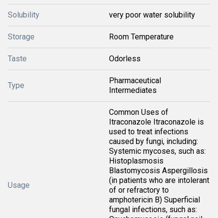
Solubility
very poor water solubility
Storage
Room Temperature
Taste
Odorless
Pharmaceutical
Type
Intermediates
Common Uses of
Itraconazole Itraconazole is
used to treat infections
caused by fungi, including:
Systemic mycoses, such as:
Histoplasmosis
Blastomycosis Aspergillosis
(in patients who are intolerant
Usage
of or refractory to
amphotericin B) Superficial
fungal infections, such as: