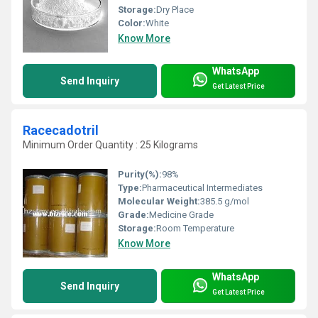
Storage:
Dry Place
Color:
White
Know More
WhatsApp
Send Inquiry
Get Latest Price
Racecadotril
Minimum Order Quantity : 25 Kilograms
Purity(%):
98%
Type:
Pharmaceutical Intermediates
Molecular Weight:
385.5 g/mol
Grade:
Medicine Grade
Storage:
Room Temperature
Know More
WhatsApp
Send Inquiry
Get Latest Price