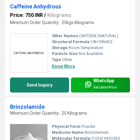
Caffeine Anhydrous
Price: 750 INR
/
Kilograms
Minimum Order Quantity : 25kgs Kilograms
Other Names:
CAFFIENE (NATURAL)
Structural Formula:
C8H10N4O2
Storage:
Room Temperature
Particle Size:
Not Available
Type:
Other
Know More
WhatsApp
Send Inquiry
Get Latest Price
Brinzolamide
Minimum Order Quantity : 25 Kilograms
Physical Form:
Powder
Medicine Name:
Brinzolamide
Molecular Formula:
C12H21N3O5S3