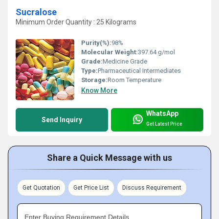
Sucralose
Minimum Order Quantity : 25 Kilograms
Purity(%):
98%
Molecular Weight:
397.64 g/mol
Grade:
Medicine Grade
Type:
Pharmaceutical Intermediates
Storage:
Room Temperature
Know More
WhatsApp
Send Inquiry
Get Latest Price
Share a Quick Message with us
Get Quotation
Get Price List
Discuss Requirement
Enter Buying Requirement Details