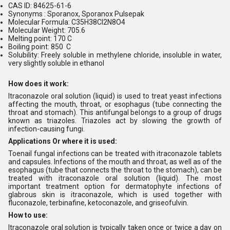
CAS ID: 84625-61-6
Synonyms : Sporanox, Sporanox Pulsepak
Molecular Formula: C35H38Cl2N8O4
Molecular Weight: 705.6
Melting point: 170 C
Boiling point: 850 C
Solubility: Freely soluble in methylene chloride, insoluble in water,
very slightly soluble in ethanol
How does it work:
Itraconazole oral solution (liquid) is used to treat yeast infections
affecting the mouth, throat, or esophagus (tube connecting the
throat and stomach). This antifungal belongs to a group of drugs
known as triazoles. Triazoles act by slowing the growth of
infection-causing fungi.
Applications Or where it is used:
Toenail fungal infections can be treated with itraconazole tablets
and capsules. Infections of the mouth and throat, as well as of the
esophagus (tube that connects the throat to the stomach), can be
treated with itraconazole oral solution (liquid). The most
important treatment option for dermatophyte infections of
glabrous skin is itraconazole, which is used together with
fluconazole, terbinafine, ketoconazole, and griseofulvin.
How to use:
Itraconazole oral solution is typically taken once or twice a day on