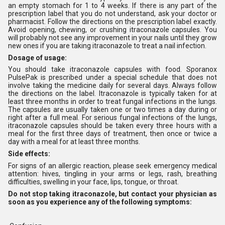
an empty stomach for 1 to 4 weeks. If there is any part of the
prescription label that you do not understand, ask your doctor or
pharmacist. Follow the directions on the prescription label exactly.
Avoid opening, chewing, or crushing itraconazole capsules. You
will probably not see any improvement in your nails until they grow
new ones if you are taking itraconazole to treat a nail infection.
Dosage of usage:
You should take itraconazole capsules with food. Sporanox
PulsePak is prescribed under a special schedule that does not
involve taking the medicine daily for several days. Always follow
the directions on the label. Itraconazole is typically taken for at
least three months in order to treat fungal infections in the lungs.
The capsules are usually taken one or two times a day during or
right after a full meal. For serious fungal infections of the lungs,
itraconazole capsules should be taken every three hours with a
meal for the first three days of treatment, then once or twice a
day with a meal for at least three months.
Side effects:
For signs of an allergic reaction, please seek emergency medical
attention: hives, tingling in your arms or legs, rash, breathing
difficulties, swelling in your face, lips, tongue, or throat.
Do not stop taking itraconazole, but contact your physician as
soon as you experience any of the following symptoms: