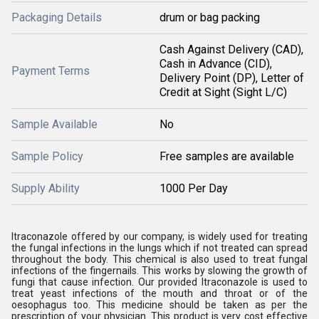
Packaging Details
drum or bag packing
Cash Against Delivery (CAD),
Cash in Advance (CID),
Payment Terms
Delivery Point (DP), Letter of
Credit at Sight (Sight L/C)
Sample Available
No
Sample Policy
Free samples are available
Supply Ability
1000 Per Day
Itraconazole offered by our company, is widely used for treating
the fungal infections in the lungs which if not treated can spread
throughout the body. This chemical is also used to treat fungal
infections of the fingernails. This works by slowing the growth of
fungi that cause infection. Our provided Itraconazole is used to
treat yeast infections of the mouth and throat or of the
oesophagus too. This medicine should be taken as per the
prescription of your physician. This product is very cost effective