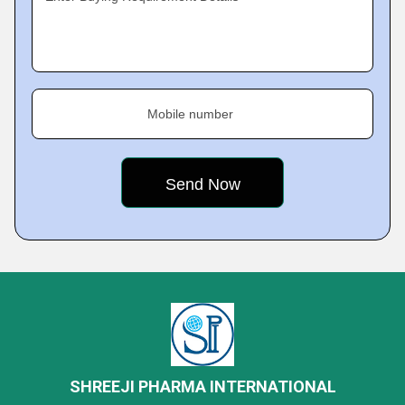
Mobile number
SHREEJI PHARMA INTERNATIONAL