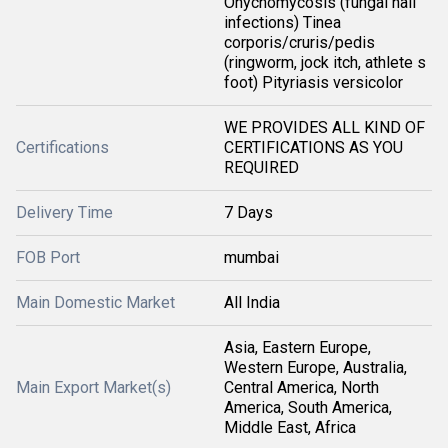
Onychomycosis (fungal nail
infections) Tinea
corporis/cruris/pedis
(ringworm, jock itch, athlete s
foot) Pityriasis versicolor
WE PROVIDES ALL KIND OF
Certifications
CERTIFICATIONS AS YOU
REQUIRED
Delivery Time
7 Days
FOB Port
mumbai
Main Domestic Market
All India
Asia, Eastern Europe,
Western Europe, Australia,
Main Export Market(s)
Central America, North
America, South America,
Middle East, Africa