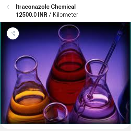
Itraconazole Chemical
12500.0 INR
/ Kilometer