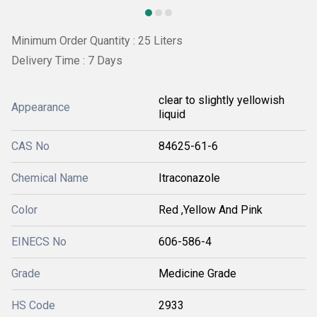
Minimum Order Quantity : 25 Liters
Delivery Time : 7 Days
clear to slightly yellowish
Appearance
liquid
CAS No
84625-61-6
Chemical Name
Itraconazole
Color
Red ,Yellow And Pink
EINECS No
606-586-4
Grade
Medicine Grade
HS Code
2933