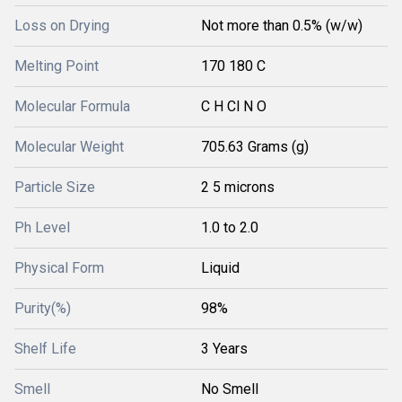
Loss on Drying
Not more than 0.5% (w/w)
Melting Point
170 180 C
Molecular Formula
C H Cl N O
Molecular Weight
705.63 Grams (g)
Particle Size
2 5 microns
Ph Level
1.0 to 2.0
Physical Form
Liquid
Purity(%)
98%
Shelf Life
3 Years
Smell
No Smell