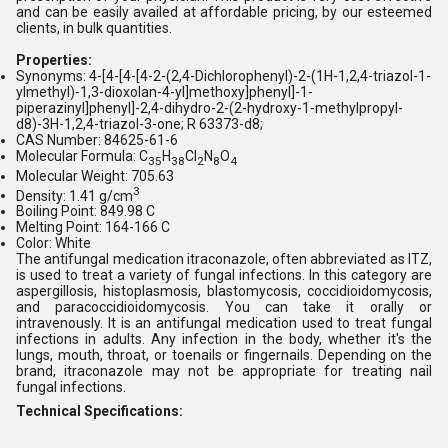
and can be easily availed at affordable pricing, by our esteemed
clients, in bulk quantities.
Properties:
Synonyms: 4-[4-[4-[4-2-(2,4-Dichlorophenyl)-2-(1H-1,2,4-triazol-1-
ylmethyl)-1,3-dioxolan-4-yl]methoxy]phenyl]-1-
piperazinyl]phenyl]-2,4-dihydro-2-(2-hydroxy-1-methylpropyl-
d8)-3H-1,2,4-triazol-3-one; R 63373-d8;
CAS Number: 84625-61-6
Molecular Formula: C
H
Cl
N
O
35
38
2
8
4
Molecular Weight: 705.63
3
Density: 1.41 g/cm
Boiling Point: 849.98 C
Melting Point: 164-166 C
Color: White
The antifungal medication itraconazole, often abbreviated as ITZ,
is used to treat a variety of fungal infections. In this category are
aspergillosis, histoplasmosis, blastomycosis, coccidioidomycosis,
and paracoccidioidomycosis. You can take it orally or
intravenously. It is an antifungal medication used to treat fungal
infections in adults. Any infection in the body, whether it's the
lungs, mouth, throat, or toenails or fingernails. Depending on the
brand, itraconazole may not be appropriate for treating nail
fungal infections.
Technical Specifications: