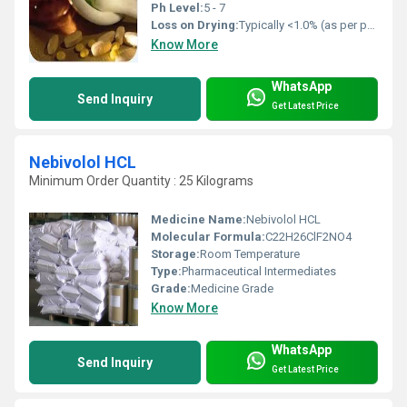
Ph Level:
5 - 7
Loss on Drying:
Typically <1.0% (as per pharmacopeial specs)
Know More
WhatsApp
Send Inquiry
Get Latest Price
Nebivolol HCL
Minimum Order Quantity : 25 Kilograms
Medicine Name:
Nebivolol HCL
Molecular Formula:
C22H26ClF2NO4
Storage:
Room Temperature
Type:
Pharmaceutical Intermediates
Grade:
Medicine Grade
Know More
WhatsApp
Send Inquiry
Get Latest Price