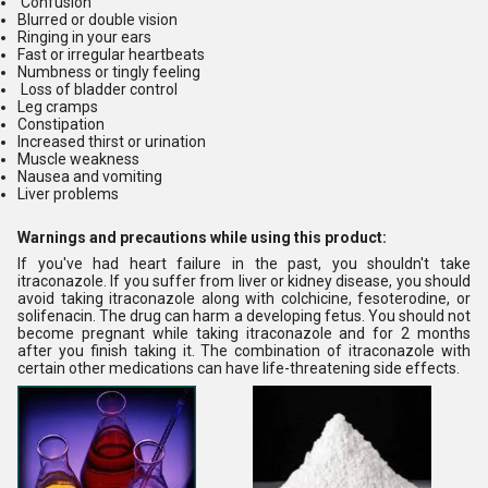
Confusion
Blurred or double vision
Ringing in your ears
Fast or irregular heartbeats
Numbness or tingly feeling
Loss of bladder control
Leg cramps
Constipation
Increased thirst or urination
Muscle weakness
Nausea and vomiting
Liver problems
Warnings and precautions while using this product:
If you've had heart failure in the past, you shouldn't take
itraconazole. If you suffer from liver or kidney disease, you should
avoid taking itraconazole along with colchicine, fesoterodine, or
solifenacin. The drug can harm a developing fetus. You should not
become pregnant while taking itraconazole and for 2 months
after you finish taking it. The combination of itraconazole with
certain other medications can have life-threatening side effects.