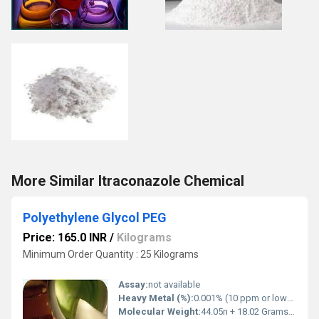
More Similar Itraconazole Chemical
Polyethylene Glycol PEG
Price: 165.0 INR
/
Kilograms
Minimum Order Quantity : 25 Kilograms
Assay:
not available
Heavy Metal (%):
0.001% (10 ppm or lower per pharmacopeial limits like USP/BP/EP)
Molecular Weight:
44.05n + 18.02 Grams (g)