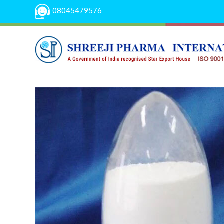
08045479576