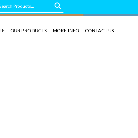
LE
OUR PRODUCTS
MORE INFO
CONTACT US