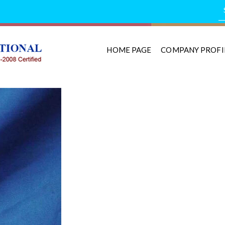
HOME PAGE
COMPANY PROFI