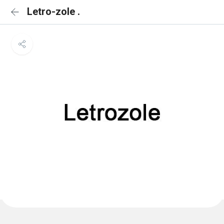
Letro-zole .