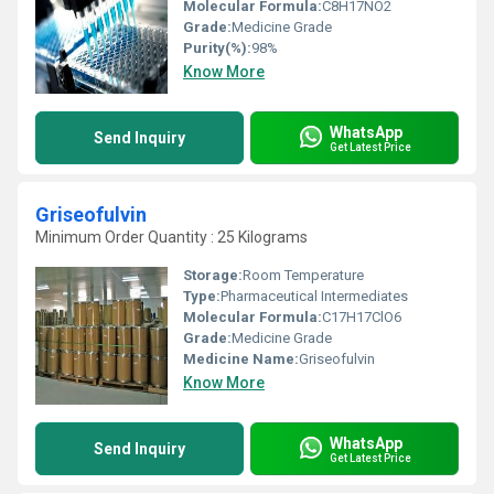
Molecular Formula:
C8H17NO2
Grade:
Medicine Grade
Purity(%):
98%
Know More
WhatsApp
Send Inquiry
Get Latest Price
Griseofulvin
Minimum Order Quantity : 25 Kilograms
Storage:
Room Temperature
Type:
Pharmaceutical Intermediates
Molecular Formula:
C17H17ClO6
Grade:
Medicine Grade
Medicine Name:
Griseofulvin
Know More
WhatsApp
Send Inquiry
Get Latest Price