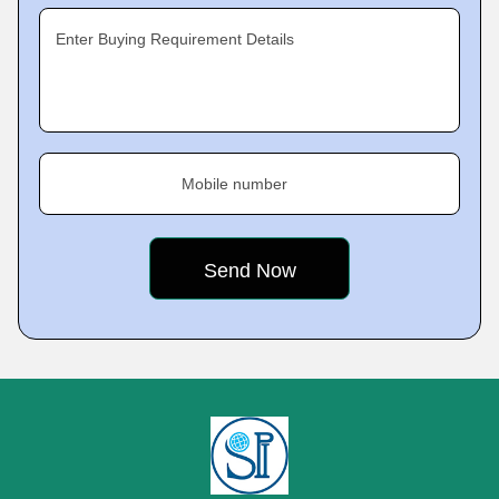
Enter Buying Requirement Details
Mobile number