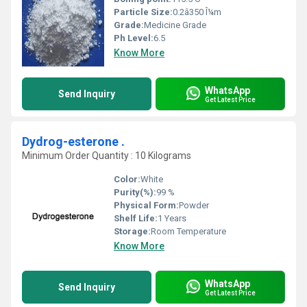
Particle Size:
0.2â350 Î¼m
Grade:
Medicine Grade
Ph Level:
6.5
Know More
WhatsApp
Send Inquiry
Get Latest Price
Dydrog-esterone .
Minimum Order Quantity : 10 Kilograms
Color:
White
Purity(%):
99 %
Physical Form:
Powder
Shelf Life:
1 Years
Storage:
Room Temperature
Know More
WhatsApp
Send Inquiry
Get Latest Price