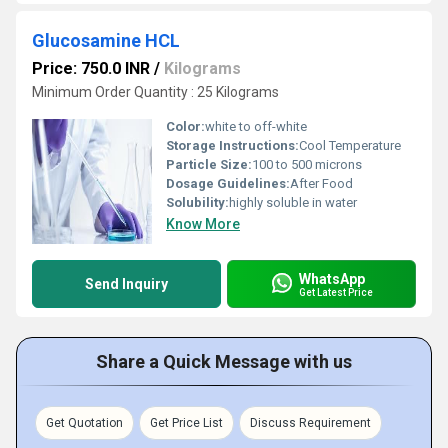
Glucosamine HCL
Price: 750.0 INR
/
Kilograms
Minimum Order Quantity : 25 Kilograms
Color:
white to off-white
Storage Instructions:
Cool Temperature
Particle Size:
100 to 500 microns
Dosage Guidelines:
After Food
Solubility:
highly soluble in water
Know More
WhatsApp
Send Inquiry
Get Latest Price
Share a Quick Message with us
Get Quotation
Get Price List
Discuss Requirement