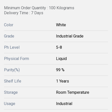
Minimum Order Quantity : 100 Kilograms
Delivery Time : 7 Days
Color
White
Grade
Industrial Grade
Ph Level
5-8
Physical Form
Liquid
Purity(%)
99 %
Shelf Life
1 Years
Storage
Room Temperature
Usage
Industrial