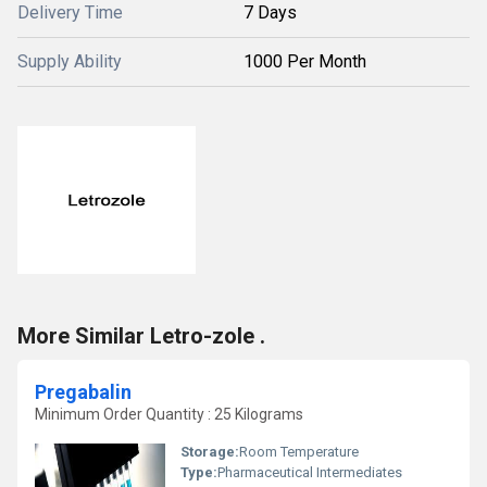
Delivery Time
7 Days
Supply Ability
1000 Per Month
More Similar Letro-zole .
Pregabalin
Minimum Order Quantity : 25 Kilograms
Storage:
Room Temperature
Type:
Pharmaceutical Intermediates