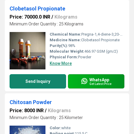
Clobetasol Propionate
Price: 70000.0 INR
/
Kilograms
Minimum Order Quantity : 25 Kilograms
Chemical Name:
Pregna-1,4-diene-3,20-dione,21-chloro-9-fluoro-11b,17-dihydroxy-16b-methyl-,17-propionate (8CI);21-Chloro-21-deoxybetamethasone 17-propionate;CCl 4725;CGP 9555;Clobederm;Clobesol;Clobetasol 17-propionate;Clobex;Dermoval;Dermovate;Dermoxinale;GR 2/925;Karison;Olux;Skin Cap;Temovate;Pregna-1,4-diene-3,20-dione,21-chloro-9-fluoro-11-hydroxy-16-methyl-17-(1-oxopropoxy)-, (11b,16b)-;
Medicine Name:
Clobetasol Propionate
Purity(%):
98%
Molecular Weight:
466.97 GSM (gm/2)
Physical Form:
Powder
Know More
WhatsApp
Send Inquiry
Get Latest Price
Chitosan Powder
Price: 8000 INR
/
Kilograms
Minimum Order Quantity : 25 Kilometer
Color:
white
Boiling point:
115.5 C