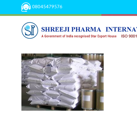
08045479576