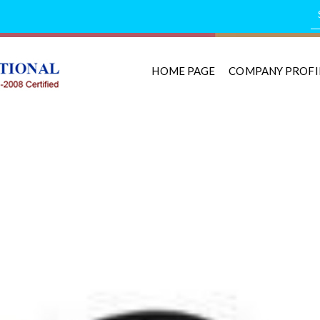
HOME PAGE
COMPANY PROFI