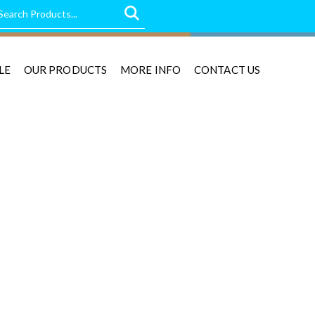
LE
OUR PRODUCTS
MORE INFO
CONTACT US