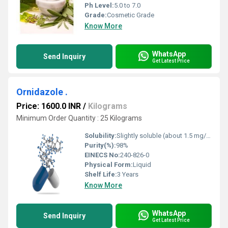
Ph Level:
5.0 to 7.0
Grade:
Cosmetic Grade
Know More
WhatsApp
Send Inquiry
Get Latest Price
Ornidazole .
Price: 1600.0 INR
/
Kilograms
Minimum Order Quantity : 25 Kilograms
Solubility:
Slightly soluble (about 1.5 mg/mL at 25 C)
Purity(%):
98%
EINECS No:
240-826-0
Physical Form:
Liquid
Shelf Life:
3 Years
Know More
WhatsApp
Send Inquiry
Get Latest Price