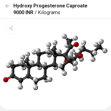
Hydroxy Progesterone Caproate
9000 INR
/ Kilograms