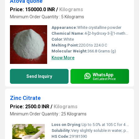
Atova quone
Price: 150000.0 INR
/
Kilograms
Minimum Order Quantity : 5 Kilograms
Appearance:
White crystalline powder
Chemical Name:
4-[2-hydroxy-3-[(1-methylethyl)amino]propoxy]benzeneacetamide
Color:
White
Melting Point:
220.0 to 224.0 C
Molecular Weight:
366.8 Grams (g)
Know More
WhatsApp
Send Inquiry
Get Latest Price
Zinc Citrate
Price: 2500.0 INR
/
Kilograms
Minimum Order Quantity : 25 Kilograms
Loss on Drying:
Up to 5.0% at 105 C for 4 hours
Solubility:
Very slightly soluble in water; practically insoluble in alcohol
HS Code:
29181590