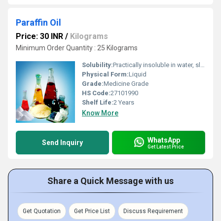
Paraffin Oil
Price: 30 INR
/
Kilograms
Minimum Order Quantity : 25 Kilograms
Solubility:
Practically insoluble in water, slightly soluble in ethanol (96 percent)miscible with hydrocarbons
Physical Form:
Liquid
Grade:
Medicine Grade
HS Code:
27101990
Shelf Life:
2 Years
Know More
WhatsApp
Send Inquiry
Get Latest Price
Share a Quick Message with us
Get Quotation
Get Price List
Discuss Requirement