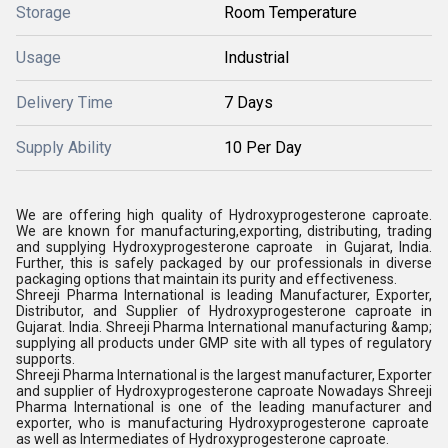
Storage
Room Temperature
Usage
Industrial
Delivery Time
7 Days
Supply Ability
10 Per Day
We are offering high quality of
Hydroxyprogesterone caproate.
We are known for manufacturing,exporting, distributing, trading
and supplying
Hydroxyprogesterone caproate
in Gujarat, India.
Further, this is safely packaged by our professionals in diverse
packaging options that maintain its purity and effectiveness.
Shreeji Pharma International is leading Manufacturer, Exporter,
Distributor, and Supplier of
Hydroxyprogesterone caproate
in
Gujarat. India. Shreeji Pharma International manufacturing &amp;
supplying all products under GMP site with all types of regulatory
supports.
Shreeji Pharma International is the largest manufacturer, Exporter
and supplier of
Hydroxyprogesterone caproate
Nowadays Shreeji
Pharma International is one of the leading manufacturer and
exporter, who is manufacturing
Hydroxyprogesterone caproate
as well as Intermediates of
Hydroxyprogesterone caproate
.