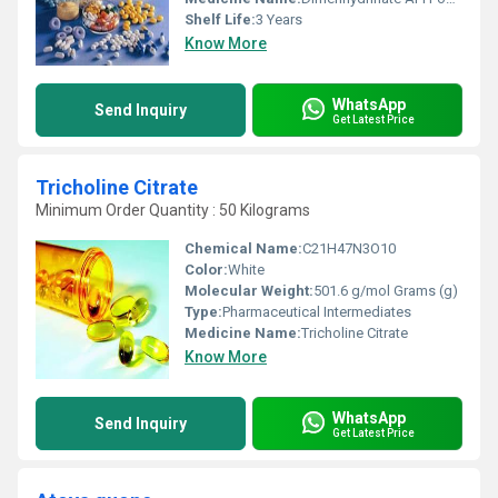
Shelf Life:
3 Years
Know More
WhatsApp
Send Inquiry
Get Latest Price
Tricholine Citrate
Minimum Order Quantity : 50 Kilograms
Chemical Name:
‎C21H47N3O10
Color:
White
Molecular Weight:
‎501.6 g/mol Grams (g)
Type:
Pharmaceutical Intermediates
Medicine Name:
Tricholine Citrate
Know More
WhatsApp
Send Inquiry
Get Latest Price