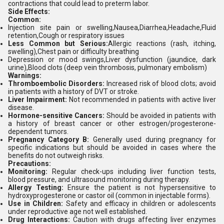
contractions that could lead to preterm labor.
Side Effects:
Common:
Injection site pain or swelling,Nausea,Diarrhea,Headache,Fluid
retention,Cough or respiratory issues
Less Common but Serious:
Allergic reactions (rash, itching,
swelling),Chest pain or difficulty breathing
Depression or mood swings,Liver dysfunction (jaundice, dark
urine),Blood clots (deep vein thrombosis, pulmonary embolism)
Warnings:
Thromboembolic Disorders:
Increased risk of blood clots; avoid
in patients with a history of DVT or stroke.
Liver Impairment:
Not recommended in patients with active liver
disease.
Hormone-sensitive Cancers:
Should be avoided in patients with
a history of breast cancer or other estrogen/progesterone-
dependent tumors.
Pregnancy Category B:
Generally used during pregnancy for
specific indications but should be avoided in cases where the
benefits do not outweigh risks.
Precautions:
Monitoring:
Regular check-ups including liver function tests,
blood pressure, and ultrasound monitoring during therapy.
Allergy Testing:
Ensure the patient is not hypersensitive to
hydroxyprogesterone or castor oil (common in injectable forms).
Use in Children:
Safety and efficacy in children or adolescents
under reproductive age not well established.
Drug Interactions:
Caution with drugs affecting liver enzymes