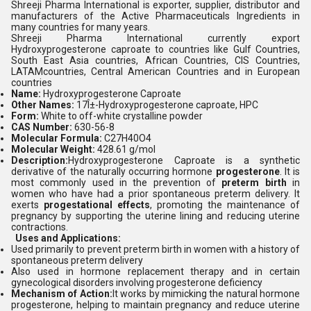
Shreeji Pharma International is exporter, supplier, distributor and
manufacturers of the Active Pharmaceuticals Ingredients in
many countries for many years.
Shreeji Pharma International currently export
Hydroxyprogesterone caproate
to countries like Gulf Countries,
South East Asia countries, African Countries, CIS Countries,
LATAMcountries, Central American Countries and in European
countries
Name:
Hydroxyprogesterone Caproate
Other Names:
17Î±-Hydroxyprogesterone caproate, HPC
Form:
White to off-white crystalline powder
CAS Number:
630-56-8
Molecular Formula:
C27H40O4
Molecular Weight:
428.61 g/mol
Description:
Hydroxyprogesterone Caproate is a synthetic
derivative of the naturally occurring hormone
progesterone
. It is
most commonly used in the prevention of
preterm birth
in
women who have had a prior spontaneous preterm delivery. It
exerts
progestational effects
, promoting the maintenance of
pregnancy by supporting the uterine lining and reducing uterine
contractions.
Uses and Applications:
Used primarily to prevent preterm birth in women with a history of
spontaneous preterm delivery
Also used in hormone replacement therapy and in certain
gynecological disorders involving progesterone deficiency
Mechanism of Action:
It works by mimicking the natural hormone
progesterone, helping to maintain pregnancy and reduce uterine