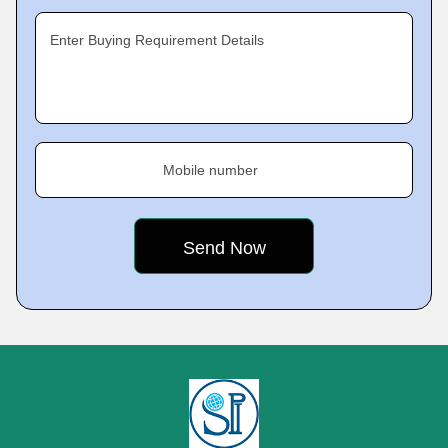
Enter Buying Requirement Details
Mobile number