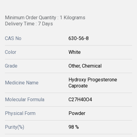
Minimum Order Quantity : 1 Kilograms
Delivery Time : 7 Days
CAS No
630-56-8
Color
White
Grade
Other, Chemical
Hydroxy Progesterone
Medicine Name
Caproate
Molecular Formula
C27H40O4
Physical Form
Powder
Purity(%)
98 %