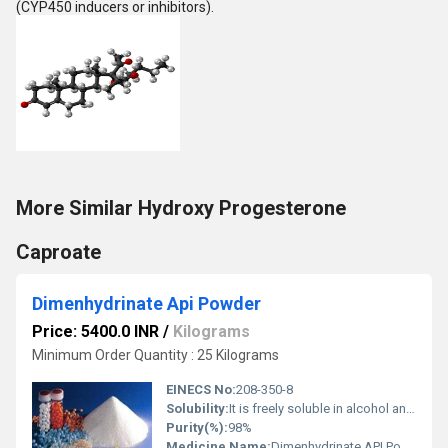
(CYP450 inducers or inhibitors).
More Similar Hydroxy Progesterone
Caproate
Dimenhydrinate Api Powder
Price: 5400.0 INR
/
Kilograms
Minimum Order Quantity : 25 Kilograms
EINECS No:
208-350-8
Solubility:
It is freely soluble in alcohol and chloroform and slightly soluble in water.
Purity(%):
98%
Medicine Name:
Dimenhydrinate API Powder