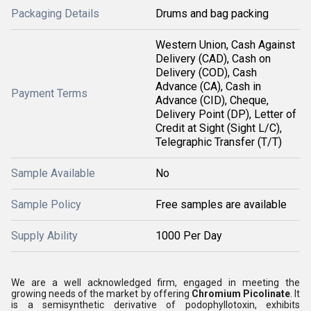
Packaging Details
Drums and bag packing
Western Union, Cash Against
Delivery (CAD), Cash on
Delivery (COD), Cash
Advance (CA), Cash in
Payment Terms
Advance (CID), Cheque,
Delivery Point (DP), Letter of
Credit at Sight (Sight L/C),
Telegraphic Transfer (T/T)
Sample Available
No
Sample Policy
Free samples are available
Supply Ability
1000 Per Day
We are a well acknowledged firm, engaged in meeting the
growing needs of the market by offering
Chromium Picolinate
. It
is a semisynthetic derivative of podophyllotoxin, exhibits