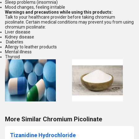
Sleep problems (insomnia)
Mood changes, feeling irritable
Warnings and precautions while using this products:
Talk to your healthcare provider before taking chromium
picolinate. Certain medical conditions may prevent you from using
chromium picolinate:
Liver disease
Kidney disease
Diabetes
Allergy to leather products
Mental illness
Thyroid
More Similar Chromium Picolinate
Tizanidine Hydrochloride