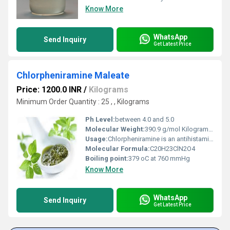
Know More
WhatsApp
Send Inquiry
Get Latest Price
Chlorpheniramine Maleate
Price: 1200.0 INR
/
Kilograms
Minimum Order Quantity : 25 , , Kilograms
Ph Level:
between 4.0 and 5.0
Molecular Weight:
390.9 g/mol Kilograms (kg)
Usage:
Chlorpheniramine is an antihistamine used to relieve symptoms of allergy, hay fever, and the common cold. These symptoms include rash, watery eyes, itchy eyes/nose/throat/skin, cough, runny nose, and sneezing.
Molecular Formula:
C20H23ClN2O4
Boiling point:
379 oC at 760 mmHg
Know More
WhatsApp
Send Inquiry
Get Latest Price