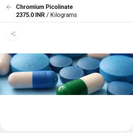
Chromium Picolinate
2375.0 INR
/ Kilograms