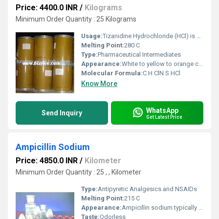
Price: 4400.0 INR
/
Kilograms
Minimum Order Quantity : 25 Kilograms
Usage:
Tizanidine Hydrochloride (HCl) is a centrally acting skeletal muscle relaxant primarily used to manage muscle spasticity. It is commonly prescribed for conditions such as: Tizanidine works by inhibiting nerve impulses (pain sensations) that are sent to the brain, thereby reducing muscle tone and spasms
Melting Point:
280 C
Type:
Pharmaceutical Intermediates
Appearance:
White to yellow to orange crystalline powder
Molecular Formula:
C H ClN S HCl
Know More
WhatsApp
Send Inquiry
Get Latest Price
Ampicillin Sodium
Price: 4850.0 INR
/
Kilometer
Minimum Order Quantity : 25 , , Kilometer
Type:
Antipyretic Analgesics and NSAIDs
Melting Point:
215 C
Appearance:
Ampicillin sodium typically appears as a white to off-white crystalline powder. It is also described as hygroscopic, meaning it readily absorbs moisture from the air. In a 10% aqueous solution, it is clear and the solution's pH ranges from 8.0 to 10.0
Taste:
Odorless