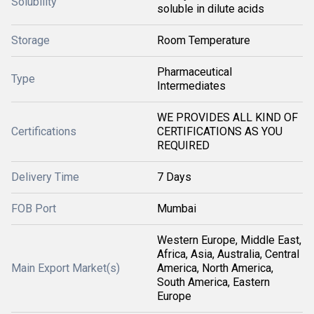
Solubility
soluble in dilute acids
Storage
Room Temperature
Pharmaceutical
Type
Intermediates
WE PROVIDES ALL KIND OF
Certifications
CERTIFICATIONS AS YOU
REQUIRED
Delivery Time
7 Days
FOB Port
Mumbai
Western Europe, Middle East,
Africa, Asia, Australia, Central
Main Export Market(s)
America, North America,
South America, Eastern
Europe