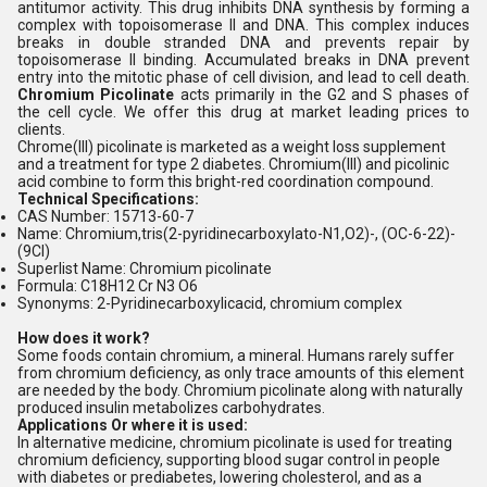
antitumor activity. This drug inhibits DNA synthesis by forming a
complex with topoisomerase II and DNA. This complex induces
breaks in double stranded DNA and prevents repair by
topoisomerase II binding. Accumulated breaks in DNA prevent
entry into the mitotic phase of cell division, and lead to cell death.
Chromium Picolinate
acts primarily in the G2 and S phases of
the cell cycle. We offer this drug at market leading prices to
clients.
Chrome(III) picolinate is marketed as a weight loss supplement
and a treatment for type 2 diabetes. Chromium(III) and picolinic
acid combine to form this bright-red coordination compound.
Technical Specifications:
CAS Number: 15713-60-7
Name: Chromium,tris(2-pyridinecarboxylato-N1,O2)-, (OC-6-22)-
(9CI)
Superlist Name: Chromium picolinate
Formula: C18H12 Cr N3 O6
Synonyms: 2-Pyridinecarboxylicacid, chromium complex
How does it work?
Some foods contain chromium, a mineral. Humans rarely suffer
from chromium deficiency, as only trace amounts of this element
are needed by the body. Chromium picolinate along with naturally
produced insulin metabolizes carbohydrates.
Applications Or where it is used:
In alternative medicine, chromium picolinate is used for treating
chromium deficiency, supporting blood sugar control in people
with diabetes or prediabetes, lowering cholesterol, and as a