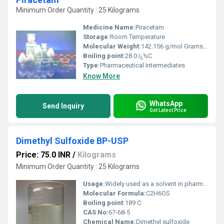
Minimum Order Quantity : 25 Kilograms
Medicine Name:
Piracetam
Storage:
Room Temperature
Molecular Weight:
142.156 g/mol Grams (g)
Boiling point:
28.0 ï¿½C
Type:
Pharmaceutical Intermediates
Know More
WhatsApp
Send Inquiry
Get Latest Price
Dimethyl Sulfoxide BP-USP
Price: 75.0 INR
/
Kilograms
Minimum Order Quantity : 25 Kilograms
Usage:
Widely used as a solvent in pharmaceutical formulations, cryopreservation, and as a penetration enhancer in topical drugs
Molecular Formula:
C2H6OS
Boiling point:
189 C
CAS No:
67-68-5
Chemical Name:
Dimethyl sulfoxide