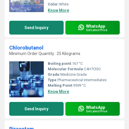
Color:
White
Know More
WhatsApp
Send Inquiry
Get Latest Price
Chlorobutanol
Minimum Order Quantity : 25 Kilograms
Boiling point:
167 °C
Molecular Formula:
C4H7Cl3O
Grade:
Medicine Grade
Type:
Pharmaceutical Intermediates
Melting Point:
‎9599 °C
Know More
WhatsApp
Send Inquiry
Get Latest Price
Piracetam