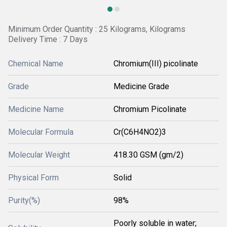
Minimum Order Quantity : 25 Kilograms, Kilograms
Delivery Time : 7 Days
Chemical Name
Chromium(III) picolinate
Grade
Medicine Grade
Medicine Name
Chromium Picolinate
Molecular Formula
Cr(C6H4NO2)3
Molecular Weight
418.30 GSM (gm/2)
Physical Form
Solid
Purity(%)
98%
Poorly soluble in water;