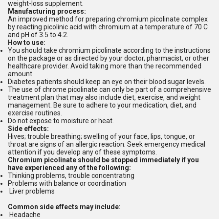
weight-loss supplement.
Manufacturing process:
An improved method for preparing chromium picolinate complex
by reacting picolinic acid with chromium at a temperature of 70 C
and pH of 3.5 to 4.2.
How to use:
You should take chromium picolinate according to the instructions
on the package or as directed by your doctor, pharmacist, or other
healthcare provider. Avoid taking more than the recommended
amount.
Diabetes patients should keep an eye on their blood sugar levels
.
The use of chrome picolinate can only be part of a comprehensive
treatment plan that may also include diet, exercise, and weight
management. Be sure to adhere to your medication, diet, and
exercise routines.
Do not expose to moisture or heat.
Side effects:
Hives; trouble breathing; swelling of your face, lips, tongue, or
throat are signs of an allergic reaction. Seek emergency medical
attention if you develop any of these symptoms.
Chromium picolinate should be stopped immediately if you
have experienced any of the following:
Thinking problems, trouble concentrating
Problems with balance or coordination
Liver problems
Common side effects may include:
Headache