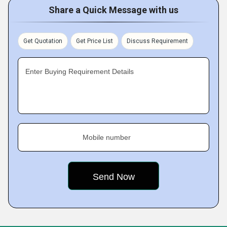
Share a Quick Message with us
Get Quotation
Get Price List
Discuss Requirement
Enter Buying Requirement Details
Mobile number