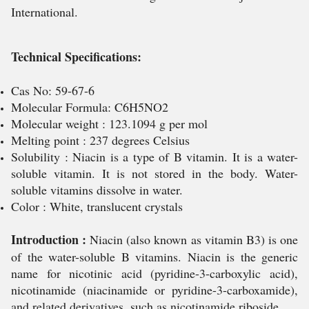
International.
Technical Specifications:
Cas No: 59-67-6
Molecular Formula: C6H5NO2
Molecular weight : 123.1094 g per mol
Melting point : 237 degrees Celsius
Solubility : Niacin is a type of B vitamin. It is a water-
soluble vitamin. It is not stored in the body. Water-
soluble vitamins dissolve in water.
Color : White, translucent crystals
Introduction :
Niacin (also known as vitamin B3) is one
of the water-soluble B vitamins. Niacin is the generic
name for nicotinic acid (pyridine-3-carboxylic acid),
nicotinamide (niacinamide or pyridine-3-carboxamide),
and related derivatives, such as nicotinamide riboside.