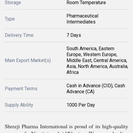
Storage
Room Temperature
Pharmaceutical
Type
Intermediates
Delivery Time
7 Days
South America, Eastern
Europe, Western Europe,
Main Export Market(s)
Middle East, Central America,
Asia, North America, Australia,
Africa
Cash in Advance (CID), Cash
Payment Terms
Advance (CA)
Supply Ability
1000 Per Day
Shreeji Pharma International is proud of its high-quality