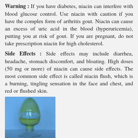
Warning :
If you have diabetes, niacin can interfere with
blood glucose control. Use niacin with caution if you
have the complex form of arthritis gout. Niacin can cause
an excess of uric acid in the blood (hyperuricemia),
putting you at risk of gout. If you are pregnant, do not
take prescription niacin for high cholesterol.
Side Effects :
Side effects may include diarrhea,
headache, stomach discomfort, and bloating. High doses
(50 mg or more) of niacin can cause side effects. The
most common side effect is called niacin flush, which is
a burning, tingling sensation in the face and chest, and
red or flushed skin.