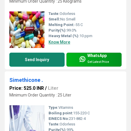
Minimum Order Quantity : 25 Kilograms
Taste:
Odorless
Smell:
No Smell
Melting Point:
-55 C
Purity(%):
99.0%
Heavy Metal (%):
10 ppm
Know More
WhatsApp
Send Inquiry
Get Latest Price
Simethicone .
Price: 525.0 INR
/
Liter
Minimum Order Quantity : 25 Liter
Type:
Vitamins
Boiling point:
155-220 C
EINECS No:
231-882-4
Taste:
Odorless
Purity(%):
99%