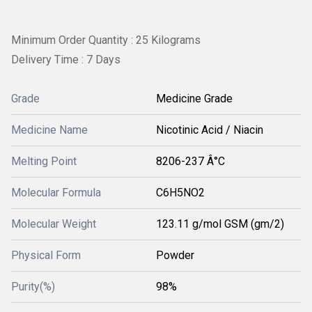
Minimum Order Quantity : 25 Kilograms
Delivery Time : 7 Days
Grade
Medicine Grade
Medicine Name
Nicotinic Acid / Niacin
Melting Point
8206-237 Â°C
Molecular Formula
C6H5NO2
Molecular Weight
123.11 g/mol GSM (gm/2)
Physical Form
Powder
Purity(%)
98%