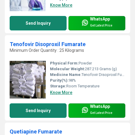
Know More
WhatsApp
Send Inquiry
Get Latest Price
Tenofovir Disoproxil Fumarate
Minimum Order Quantity : 25 Kilograms
Physical Form:
Powder
Molecular Weight:
287.213 Grams (g)
Medicine Name:
Tenofovir Disoproxil Fumarate
Purity(%):
98%
Storage:
Room Temperature
Know More
WhatsApp
Send Inquiry
Get Latest Price
Quetiapine Fumarate