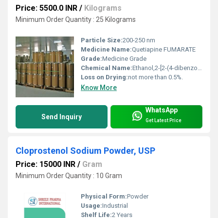
Price: 5500.0 INR
/
Kilograms
Minimum Order Quantity : 25 Kilograms
Particle Size:
200-250 nm
Medicine Name:
Quetiapine FUMARATE
Grade:
Medicine Grade
Chemical Name:
Ethanol,2-[2-(4-dibenzo[b,f][1,4]thiazepin-11-yl-1-piperazinyl)ethoxy]-,(2E)-2-butenedioate (2:1) (salt) (9CI);Ethanol, 2-[2-(4-dibenzo[b,f][1,4]thiazepin-11-yl-1-piperazinyl)ethoxy]-,(E)-2-butenedioate (2:1) (salt);Dibenzo[b,f][1,4]thiazepine, ethanol deriv.;ICI 204636;Quetiapine hemifumarate;Seroquel;ZD 5077;ZM204636
Loss on Drying:
not more than 0.5%.
Know More
WhatsApp
Send Inquiry
Get Latest Price
Cloprostenol Sodium Powder, USP
Price: 15000 INR
/
Gram
Minimum Order Quantity : 10 Gram
Physical Form:
Powder
Usage:
Industrial
Shelf Life:
2 Years