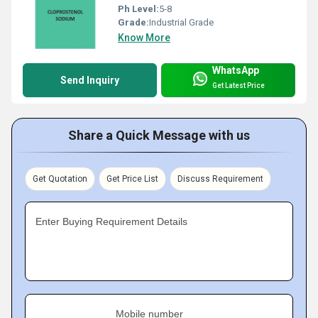
Ph Level:
5-8
Grade:
Industrial Grade
Know More
WhatsApp
Send Inquiry
Get Latest Price
Share a Quick Message with us
Get Quotation
Get Price List
Discuss Requirement
Enter Buying Requirement Details
Mobile number