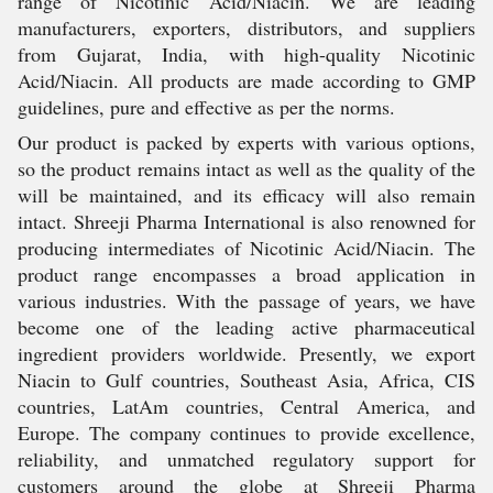
range of Nicotinic Acid/Niacin. We are leading
manufacturers, exporters, distributors, and suppliers
from Gujarat, India, with high-quality Nicotinic
Acid/Niacin. All products are made according to GMP
guidelines, pure and effective as per the norms.
Our product is packed by experts with various options,
so the product remains intact as well as the quality of the
will be maintained, and its efficacy will also remain
intact. Shreeji Pharma International is also renowned for
producing intermediates of Nicotinic Acid/Niacin. The
product range encompasses a broad application in
various industries. With the passage of years, we have
become one of the leading active pharmaceutical
ingredient providers worldwide. Presently, we export
Niacin to Gulf countries, Southeast Asia, Africa, CIS
countries, LatAm countries, Central America, and
Europe. The company continues to provide excellence,
reliability, and unmatched regulatory support for
customers around the globe at Shreeji Pharma