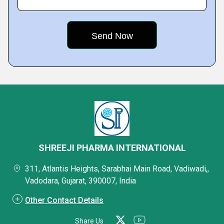
SHREEJI PHARMA INTERNATIONAL
311, Atlantis Heights, Sarabhai Main Road, Vadiwadi,,
Vadodara, Gujarat, 390007, India
Other Contact Details
Share Us