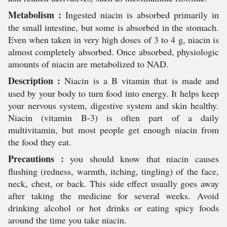
Metabolism :
Ingested niacin is absorbed primarily in
the small intestine, but some is absorbed in the stomach.
Even when taken in very high doses of 3 to 4 g, niacin is
almost completely absorbed. Once absorbed, physiologic
amounts of niacin are metabolized to NAD.
Description :
Niacin is a B vitamin that is made and
used by your body to turn food into energy. It helps keep
your nervous system, digestive system and skin healthy.
Niacin (vitamin B-3) is often part of a daily
multivitamin, but most people get enough niacin from
the food they eat.
Precautions :
you should know that niacin causes
flushing (redness, warmth, itching, tingling) of the face,
neck, chest, or back. This side effect usually goes away
after taking the medicine for several weeks. Avoid
drinking alcohol or hot drinks or eating spicy foods
around the time you take niacin.