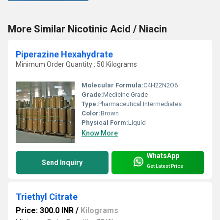
More Similar Nicotinic Acid / Niacin
Piperazine Hexahydrate
Minimum Order Quantity : 50 Kilograms
Molecular Formula:
C4H22N2O6
Grade:
Medicine Grade
Type:
Pharmaceutical Intermediates
Color:
Brown
Physical Form:
Liquid
Know More
WhatsApp
Send Inquiry
Get Latest Price
Triethyl Citrate
Price: 300.0 INR
/
Kilograms