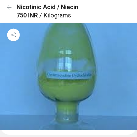
Nicotinic Acid / Niacin
750 INR
/ Kilograms