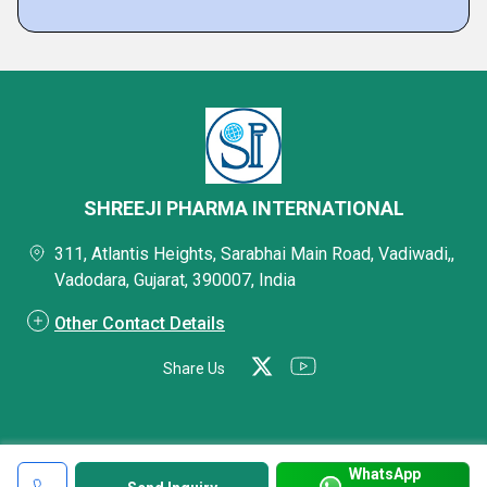
SHREEJI PHARMA INTERNATIONAL
311, Atlantis Heights, Sarabhai Main Road, Vadiwadi,,
Vadodara, Gujarat, 390007, India
Other Contact Details
Share Us
WhatsApp