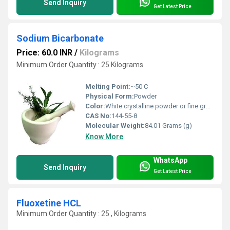
Send Inquiry
Get Latest Price
Sodium Bicarbonate
Price: 60.0 INR
/
Kilograms
Minimum Order Quantity : 25 Kilograms
Melting Point:
~50 C
Physical Form:
Powder
Color:
White crystalline powder or fine granules
CAS No:
144-55-8
Molecular Weight:
84.01 Grams (g)
Know More
WhatsApp
Send Inquiry
Get Latest Price
Fluoxetine HCL
Minimum Order Quantity : 25 , Kilograms