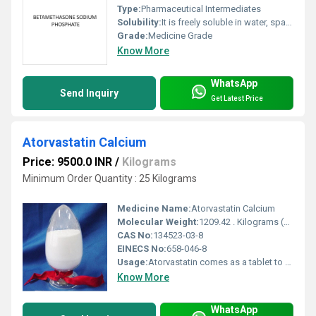
Type:
Pharmaceutical Intermediates
Solubility:
It is freely soluble in water, sparingly soluble in methanol, slightly soluble in ethanol (95), and practically insoluble in diethyl ether.
Grade:
Medicine Grade
Know More
WhatsApp
Send Inquiry
Get Latest Price
Atorvastatin Calcium
Price: 9500.0 INR
/
Kilograms
Minimum Order Quantity : 25 Kilograms
Medicine Name:
Atorvastatin Calcium
Molecular Weight:
1209.42 . Kilograms (kg)
CAS No:
134523-03-8
EINECS No:
658-046-8
Usage:
Atorvastatin comes as a tablet to take by mouth. It is usually taken once a day with or without food. Take atorvastatin at around the same time every day. Follow the directions on your prescription label carefully, and ask your doctor or pharmacist to explain any part you do not understand.
Know More
WhatsApp