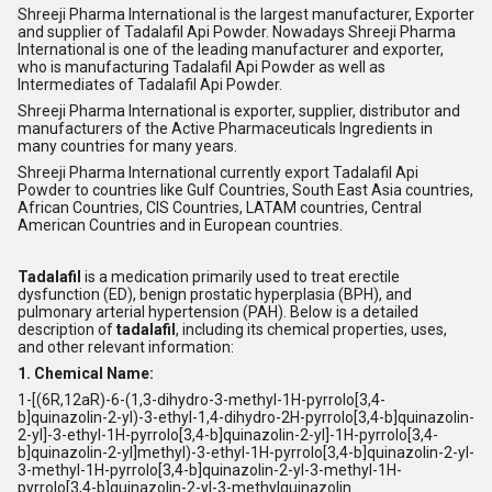
Shreeji Pharma International is the largest manufacturer, Exporter
and supplier of Tadalafil Api Powder. Nowadays Shreeji Pharma
International is one of the leading manufacturer and exporter,
who is manufacturing Tadalafil Api Powder as well as
Intermediates of Tadalafil Api Powder.
Shreeji Pharma International is exporter, supplier, distributor and
manufacturers of the Active Pharmaceuticals Ingredients in
many countries for many years.
Shreeji Pharma International currently export Tadalafil Api
Powder to countries like Gulf Countries, South East Asia countries,
African Countries, CIS Countries, LATAM countries, Central
American Countries and in European countries.
Tadalafil
is a medication primarily used to treat erectile
dysfunction (ED), benign prostatic hyperplasia (BPH), and
pulmonary arterial hypertension (PAH). Below is a detailed
description of
tadalafil
, including its chemical properties, uses,
and other relevant information:
1. Chemical Name:
1-[(6R,12aR)-6-(1,3-dihydro-3-methyl-1H-pyrrolo[3,4-
b]quinazolin-2-yl)-3-ethyl-1,4-dihydro-2H-pyrrolo[3,4-b]quinazolin-
2-yl]-3-ethyl-1H-pyrrolo[3,4-b]quinazolin-2-yl]-1H-pyrrolo[3,4-
b]quinazolin-2-yl]methyl)-3-ethyl-1H-pyrrolo[3,4-b]quinazolin-2-yl-
3-methyl-1H-pyrrolo[3,4-b]quinazolin-2-yl-3-methyl-1H-
pyrrolo[3,4-b]quinazolin-2-yl-3-methylquinazolin.