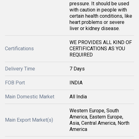
pressure. It should be used
with caution in people with
certain health conditions, like
heart problems or severe
liver or kidney disease.
WE PROVIDES ALL KIND OF
Certifications
CERTIFICATIONS AS YOU
REQUIRED
Delivery Time
7 Days
FOB Port
INDIA
Main Domestic Market
All India
Western Europe, South
America, Eastern Europe,
Main Export Market(s)
Asia, Central America, North
America