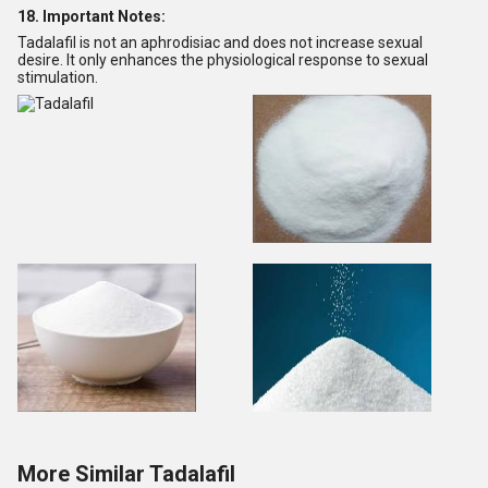
18. Important Notes:
Tadalafil is not an aphrodisiac and does not increase sexual
desire. It only enhances the physiological response to sexual
stimulation.
More Similar Tadalafil