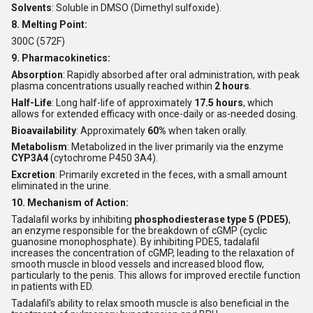
Solvents
: Soluble in DMSO (Dimethyl sulfoxide).
8. Melting Point:
300C (572F)
9. Pharmacokinetics:
Absorption
: Rapidly absorbed after oral administration, with peak
plasma concentrations usually reached within
2 hours
.
Half-Life
: Long half-life of approximately
17.5 hours
, which
allows for extended efficacy with once-daily or as-needed dosing.
Bioavailability
: Approximately
60%
when taken orally.
Metabolism
: Metabolized in the liver primarily via the enzyme
CYP3A4
(cytochrome P450 3A4).
Excretion
: Primarily excreted in the feces, with a small amount
eliminated in the urine.
10. Mechanism of Action:
Tadalafil works by inhibiting
phosphodiesterase type 5 (PDE5)
,
an enzyme responsible for the breakdown of cGMP (cyclic
guanosine monophosphate). By inhibiting PDE5, tadalafil
increases the concentration of cGMP, leading to the relaxation of
smooth muscle in blood vessels and increased blood flow,
particularly to the penis. This allows for improved erectile function
in patients with ED.
Tadalafil's ability to relax smooth muscle is also beneficial in the