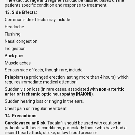
The exact dosage and regimen should be tailored based on the
patients specific condition and response to treatment.
13. Side Effects:
Common side effects may include:
Headache
Flushing
Nasal congestion
Indigestion
Back pain
Muscle aches
Serious side effects, though rare, include:
Priapism
(a prolonged erection lasting more than 4 hours), which
requires immediate medical attention.
Sudden vision loss (in rare cases, associated with
non-arteritic
anterior ischemic optic neuropathy [NAION]
).
Sudden hearing loss or ringing in the ears.
Chest pain or irregular heartbeat.
14. Precautions:
Cardiovascular Risk
: Tadalafil should be used with caution in
patients with heart conditions, particularly those who have had a
recent heart attack, stroke, or low blood pressure.