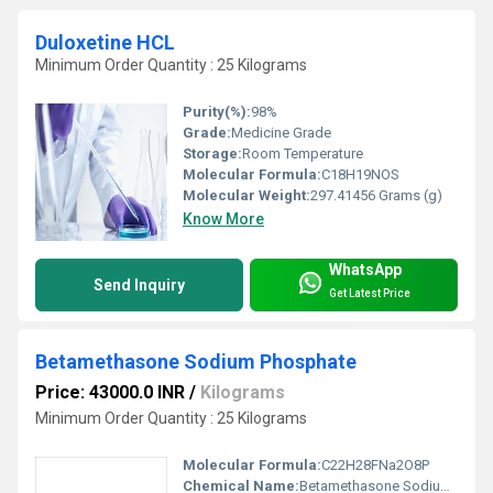
Duloxetine HCL
Minimum Order Quantity : 25 Kilograms
Purity(%):
98%
Grade:
Medicine Grade
Storage:
Room Temperature
Molecular Formula:
C18H19NOS
Molecular Weight:
297.41456 Grams (g)
Know More
WhatsApp
Send Inquiry
Get Latest Price
Betamethasone Sodium Phosphate
Price: 43000.0 INR
/
Kilograms
Minimum Order Quantity : 25 Kilograms
Molecular Formula:
C22H28FNa2O8P
Chemical Name:
Betamethasone Sodium Phosphate