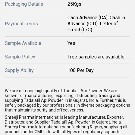
Packaging Details
25Kgs
Cash Advance (CA), Cash in
Payment Terms
Advance (CID), Letter of
Credit (L/C)
Sample Available
Yes
Sample Policy
Free samples are available
Supply Ability
100 Per Day
We are offering high quality of Tadalafil Api Powder. We are
known for manufacturing, exporting, distributing, trading and
supplying Tadalafil Api Powder in in Gujarat, India. Further, this is
safely packaged by our professionals in diverse packaging options
that maintain its purity and effectiveness.
Shreeji Pharma International is leading Manufacturer, Exporter,
Distributor, and Supplier Tadalafil Api Powder in Gujarat. India.
Shreeji Pharma International manufacturing & gmp; supplying all
products under GMP site with all types of regulatory supports.