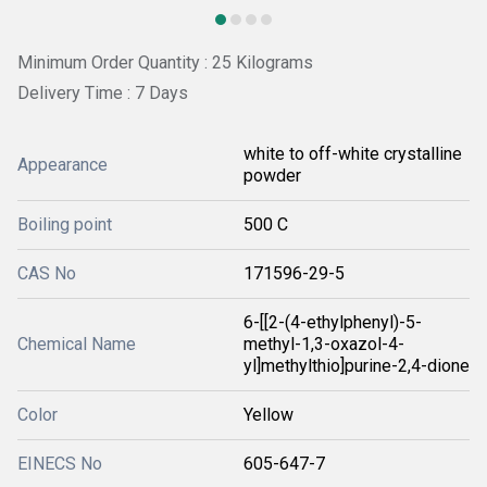
Minimum Order Quantity : 25 Kilograms
Delivery Time : 7 Days
white to off-white crystalline
Appearance
powder
Boiling point
500 C
CAS No
171596-29-5
6-[[2-(4-ethylphenyl)-5-
Chemical Name
methyl-1,3-oxazol-4-
yl]methylthio]purine-2,4-dione
Color
Yellow
EINECS No
605-647-7