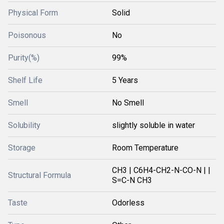
Physical Form
Solid
Poisonous
No
Purity(%)
99%
Shelf Life
5 Years
Smell
No Smell
Solubility
slightly soluble in water
Storage
Room Temperature
CH3 | C6H4-CH2-N-CO-N | |
Structural Formula
S=C-N CH3
Taste
Odorless