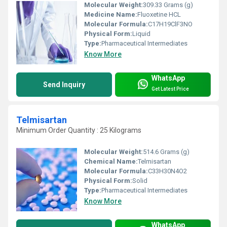
Molecular Weight:
309.33 Grams (g)
Medicine Name:
Fluoxetine HCL
Molecular Formula:
C17H19ClF3NO
Physical Form:
Liquid
Type:
Pharmaceutical Intermediates
Know More
WhatsApp
Send Inquiry
Get Latest Price
Telmisartan
Minimum Order Quantity : 25 Kilograms
Molecular Weight:
514.6 Grams (g)
Chemical Name:
Telmisartan
Molecular Formula:
‎C33H30N4O2
Physical Form:
Solid
Type:
Pharmaceutical Intermediates
Know More
WhatsApp