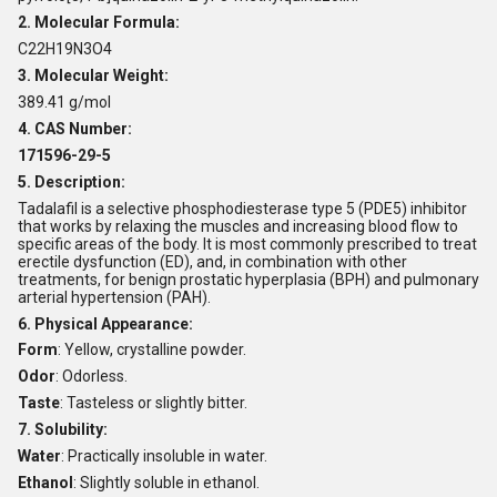
2. Molecular Formula:
C22H19N3O4
3. Molecular Weight:
389.41 g/mol
4. CAS Number:
171596-29-5
5. Description:
Tadalafil is a selective phosphodiesterase type 5 (PDE5) inhibitor
that works by relaxing the muscles and increasing blood flow to
specific areas of the body. It is most commonly prescribed to treat
erectile dysfunction (ED), and, in combination with other
treatments, for benign prostatic hyperplasia (BPH) and pulmonary
arterial hypertension (PAH).
6. Physical Appearance:
Form
: Yellow, crystalline powder.
Odor
: Odorless.
Taste
: Tasteless or slightly bitter.
7. Solubility:
Water
: Practically insoluble in water.
Ethanol
: Slightly soluble in ethanol.