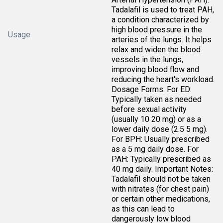
Tadalafil is used to treat PAH,
a condition characterized by
high blood pressure in the
Usage
arteries of the lungs. It helps
relax and widen the blood
vessels in the lungs,
improving blood flow and
reducing the heart's workload.
Dosage Forms: For ED:
Typically taken as needed
before sexual activity
(usually 10 20 mg) or as a
lower daily dose (2.5 5 mg).
For BPH: Usually prescribed
as a 5 mg daily dose. For
PAH: Typically prescribed as
40 mg daily. Important Notes:
Tadalafil should not be taken
with nitrates (for chest pain)
or certain other medications,
as this can lead to
dangerously low blood