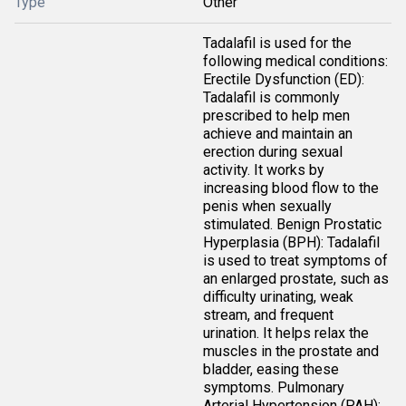
Type
Other
Tadalafil is used for the
following medical conditions:
Erectile Dysfunction (ED):
Tadalafil is commonly
prescribed to help men
achieve and maintain an
erection during sexual
activity. It works by
increasing blood flow to the
penis when sexually
stimulated. Benign Prostatic
Hyperplasia (BPH): Tadalafil
is used to treat symptoms of
an enlarged prostate, such as
difficulty urinating, weak
stream, and frequent
urination. It helps relax the
muscles in the prostate and
bladder, easing these
symptoms. Pulmonary
Arterial Hypertension (PAH):