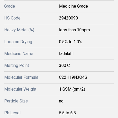
Grade
Medicine Grade
HS Code
29420090
Heavy Metal (%)
less than 10ppm
Loss on Drying
0.5% to 1.0%
Medicine Name
tadalafil
Melting Point
300 C
Molecular Formula
C22H19N3O4S
Molecular Weight
1 GSM (gm/2)
Particle Size
no
Ph Level
5.5 to 6.5