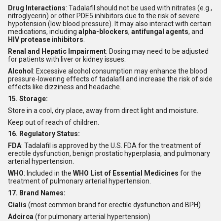
Drug Interactions
: Tadalafil should not be used with nitrates (e.g.,
nitroglycerin) or other PDE5 inhibitors due to the risk of severe
hypotension (low blood pressure). It may also interact with certain
medications, including
alpha-blockers
,
antifungal agents
, and
HIV protease inhibitors
.
Renal and Hepatic Impairment
: Dosing may need to be adjusted
for patients with liver or kidney issues.
Alcohol
: Excessive alcohol consumption may enhance the blood
pressure-lowering effects of tadalafil and increase the risk of side
effects like dizziness and headache.
15. Storage:
Store in a cool, dry place, away from direct light and moisture.
Keep out of reach of children.
16. Regulatory Status:
FDA
: Tadalafil is approved by the U.S. FDA for the treatment of
erectile dysfunction, benign prostatic hyperplasia, and pulmonary
arterial hypertension.
WHO
: Included in the
WHO List of Essential Medicines
for the
treatment of pulmonary arterial hypertension.
17. Brand Names:
Cialis
(most common brand for erectile dysfunction and BPH)
Adcirca
(for pulmonary arterial hypertension)