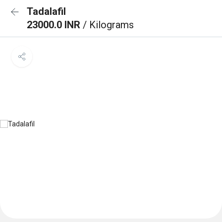
Tadalafil
23000.0 INR
/ Kilograms