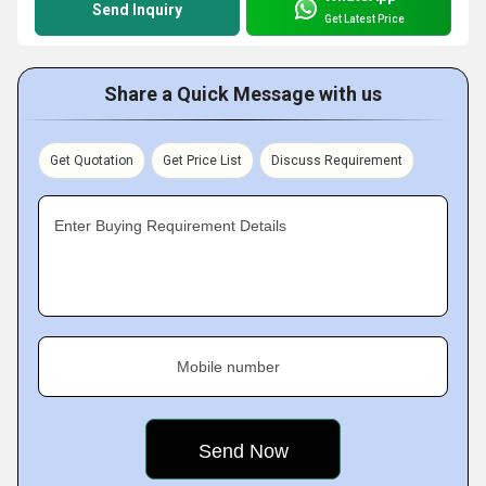
Send Inquiry
Get Latest Price
Share a Quick Message with us
Get Quotation
Get Price List
Discuss Requirement
Enter Buying Requirement Details
Mobile number