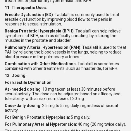
treatment of pulmonary hypertension and BPH.
11. Therapeutic Uses:
Erectile Dysfunction (ED)
: Tadalafil is commonly used to treat
erectile dysfunction by improving blood flow to the penis in
response to sexual stimulation.
Benign Prostatic Hyperplasia (BPH)
: Tadalafil can help relieve
symptoms of BPH, such as difficulty urinating, by relaxing the
muscles in the prostate and bladder.
Pulmonary Arterial Hypertension (PAH)
: Tadalafil is used to treat
PAH by relaxing the blood vessels in the lungs, helping to reduce
blood pressure in the pulmonary arteries.
Combination with Other Medications
: Tadalafil is sometimes
combined with other treatments, such as finasteride, for BPH.
12. Dosing:
For Erectile Dysfunction
:
As-needed dosing
: 10 mg taken at least 30 minutes before
sexual activity. The dose can be adjusted based on efficacy and
tolerability, with a maximum dose of 20 mg.
Once-daily dosing
: 2.5 mg to 5 mg daily, regardless of sexual
activity.
For Benign Prostatic Hyperplasia
: 5 mg daily.
For Pulmonary Arterial Hypertension
: 40 mg (20 mg twice daily).