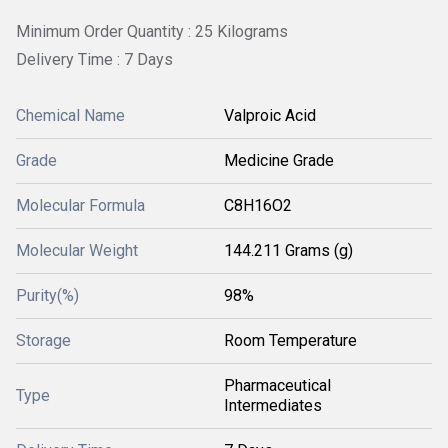
Minimum Order Quantity : 25 Kilograms
Delivery Time : 7 Days
Chemical Name
Valproic Acid
Grade
Medicine Grade
Molecular Formula
C8H16O2
Molecular Weight
144.211 Grams (g)
Purity(%)
98%
Storage
Room Temperature
Pharmaceutical
Type
Intermediates