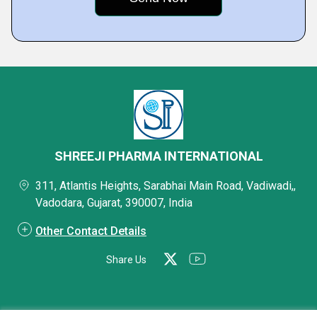
SHREEJI PHARMA INTERNATIONAL
311, Atlantis Heights, Sarabhai Main Road, Vadiwadi,,
Vadodara, Gujarat, 390007, India
Other Contact Details
Share Us