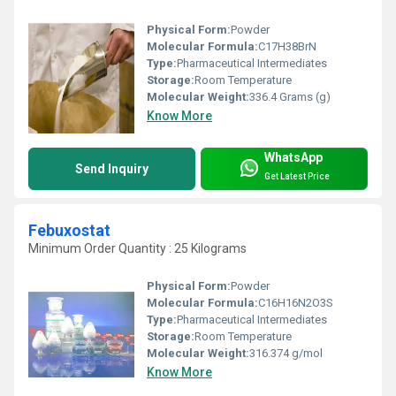
Physical Form:
Powder
Molecular Formula:
‎C17H38BrN
Type:
Pharmaceutical Intermediates
Storage:
Room Temperature
Molecular Weight:
‎336.4 Grams (g)
Know More
WhatsApp
Send Inquiry
Get Latest Price
Febuxostat
Minimum Order Quantity : 25 Kilograms
Physical Form:
Powder
Molecular Formula:
C16H16N2O3S
Type:
Pharmaceutical Intermediates
Storage:
Room Temperature
Molecular Weight:
316.374 g/mol
Know More