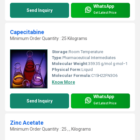
WhatsApp
Send Inquiry
Get Latest Price
Capecitabine
Minimum Order Quantity : 25 Kilograms
Storage:
Room Temperature
Type:
Pharmaceutical Intermediates
Molecular Weight:
359.35 g/mol g·mol−1
Physical Form:
Liquid
Molecular Formula:
C15H22FN3O6
Know More
WhatsApp
Send Inquiry
Get Latest Price
Zinc Acetate
Minimum Order Quantity : 25 , , Kilograms