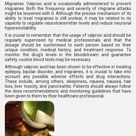
Migraines: Valproic acid is occasionally administered to prevent
migraines. Both the frequency and severity of migraine attacks
might be lessened with it. Although the precise mechanism of its
ability to treat migraines is still unclear, it may be related to its
capacity to regulate neurotransmitter levels and reduce neuronal
hyperexcitability.
It is crucial to remember that the usage of valproic acid should be
regularly supervised by medical professionals and that the
dosage should be customised to each person based on their
unique condition, medical history, and treatment response. To
monitor the drug's levels in the bloodstream and guarantee
safety, routine blood tests may be necessary.
Although valproic acid has been shown to be effective in treating
epilepsy, bipolar disorder, and migraines, it is crucial to take into
account any possible adverse effects and drug interactions.
These include, among others, sleepiness, nausea, nausea, hair
loss, liver toxicity, and pancreatitis. Patients should always follow
the dose recommendations and monitoring guidelines that have
been given to them by their healthcare professional.