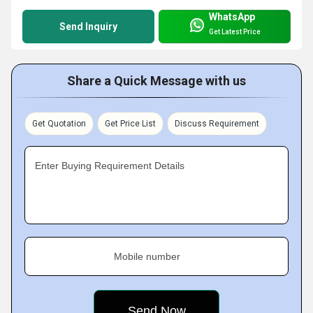
WhatsApp
Send Inquiry
Get Latest Price
Share a Quick Message with us
Get Quotation
Get Price List
Discuss Requirement
Enter Buying Requirement Details
Mobile number