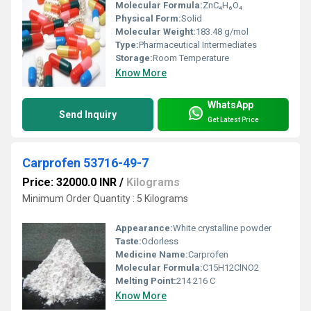
Molecular Formula:
ZnC₄H₆O₄
Physical Form:
Solid
Molecular Weight:
183.48 g/mol
Type:
Pharmaceutical Intermediates
Storage:
Room Temperature
Know More
WhatsApp
Send Inquiry
Get Latest Price
Carprofen 53716-49-7
Price: 32000.0 INR
/
Kilograms
Minimum Order Quantity : 5 Kilograms
Appearance:
White crystalline powder
Taste:
Odorless
Medicine Name:
Carprofen
Molecular Formula:
C15H12ClNO2
Melting Point:
214 216 C
Know More