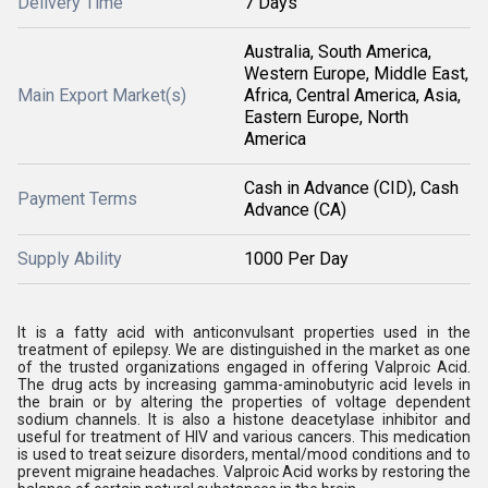
Delivery Time
7 Days
Australia, South America,
Western Europe, Middle East,
Main Export Market(s)
Africa, Central America, Asia,
Eastern Europe, North
America
Cash in Advance (CID), Cash
Payment Terms
Advance (CA)
Supply Ability
1000 Per Day
It is a fatty acid with anticonvulsant properties used in the
treatment of epilepsy. We are distinguished in the market as one
of the trusted organizations engaged in offering Valproic Acid.
The drug acts by increasing gamma-aminobutyric acid levels in
the brain or by altering the properties of voltage dependent
sodium channels. It is also a histone deacetylase inhibitor and
useful for treatment of HIV and various cancers. This medication
is used to treat seizure disorders, mental/mood conditions and to
prevent migraine headaches. Valproic Acid works by restoring the