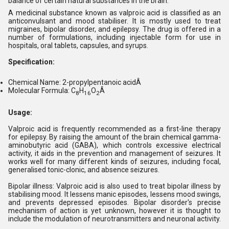
balance of certain natural substances in the brain.
A medicinal substance known as valproic acid is classified as an
anticonvulsant and mood stabiliser. It is mostly used to treat
migraines, bipolar disorder, and epilepsy. The drug is offered in a
number of formulations, including injectable form for use in
hospitals, oral tablets, capsules, and syrups.
Specification:
Chemical Name: 2-propylpentanoic acidÂ
Molecular Formula: C
H
O
Â
8
16
2
Usage:
Valproic acid is frequently recommended as a first-line therapy
for epilepsy. By raising the amount of the brain chemical gamma-
aminobutyric acid (GABA), which controls excessive electrical
activity, it aids in the prevention and management of seizures. It
works well for many different kinds of seizures, including focal,
generalised tonic-clonic, and absence seizures.
Bipolar illness: Valproic acid is also used to treat bipolar illness by
stabilising mood. It lessens manic episodes, lessens mood swings,
and prevents depressed episodes. Bipolar disorder's precise
mechanism of action is yet unknown, however it is thought to
include the modulation of neurotransmitters and neuronal activity.