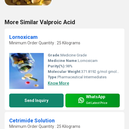
More Similar Valproic Acid
Lornoxicam
Minimum Order Quantity : 25 Kilograms
Grade:
Medicine Grade
Medicine Name:
Lornoxicam
Purity(%):
98%
Molecular Weight:
371.8192 g/mol gmol−1 Grams (g)
Type:
Pharmaceutical Intermediates
Know More
WhatsApp
Send Inquiry
Get Latest Price
Cetrimide Solution
Minimum Order Quantity : 25 Kilograms