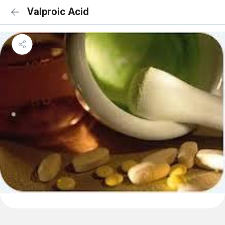
Valproic Acid